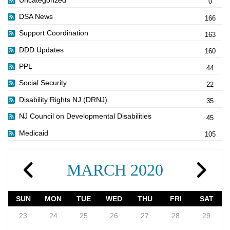
0
DSA News
166
Support Coordination
163
DDD Updates
160
PPL
44
Social Security
22
Disability Rights NJ (DRNJ)
35
NJ Council on Developmental Disabilities
45
Medicaid
105
MARCH 2020
SUN
MON
TUE
WED
THU
FRI
SAT
23
24
25
26
27
28
29