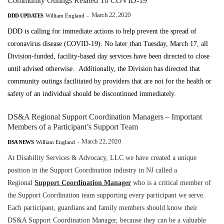
Community Outings Related To COVID-19
March 22, 2020
DDD UPDATES
William England
-
DDD is calling for immediate actions to help prevent the spread of
coronavirus disease (COVID-19).
No later than Tuesday, March 17, all
Division-funded, facility-based day services have been directed to close
until advised otherwise.
Additionally, the Division has directed that
community outings
facilitated by providers that are not for the health or
safety of an individual
should be discontinued immediately.
DS&A Regional Support Coordination Managers – Important
Members of a Participant’s Support Team
March 22, 2020
DSA NEWS
William England
-
At Disability Services & Advocacy, LLC we have created a unique
position in the Support Coordination industry in NJ called a
Regional
Support Coordination Manager
who is a critical member of
the Support Coordination team supporting every participant we serve.
Each participant, guardians and family members should know their
DS&A Support Coordination Manager, because they can be a valuable