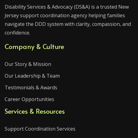
Disability Services & Advocacy (DS&A) is a trusted New
Jersey support coordination agency helping families
navigate the DDD system with clarity, compassion, and
confidence.
Company & Culture
Our Story & Mission
Our Leadership & Team
Testimonials & Awards
Career Opportunities
Services & Resources
Support Coordination Services