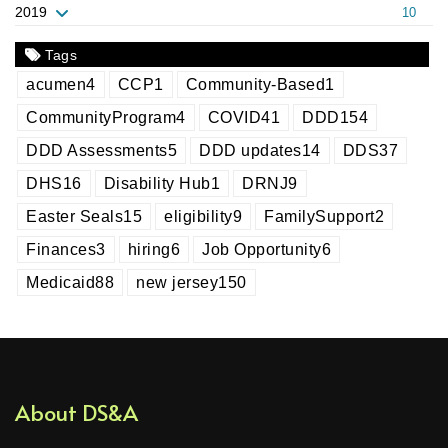
2019
10
Tags
acumen
4
CCP
1
Community-Based
1
CommunityProgram
4
COVID
41
DDD
154
DDD Assessments
5
DDD updates
14
DDS
37
DHS
16
Disability Hub
1
DRNJ
9
Easter Seals
15
eligibility
9
FamilySupport
2
Finances
3
hiring
6
Job Opportunity
6
Medicaid
88
new jersey
150
About DS&A