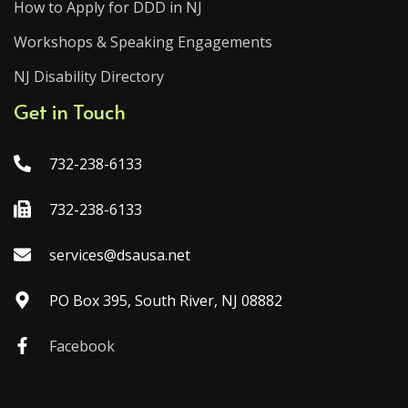
How to Apply for DDD in NJ
Workshops & Speaking Engagements
NJ Disability Directory
Get in Touch
732-238-6133
732-238-6133
services@dsausa.net
PO Box 395, South River, NJ 08882
Facebook