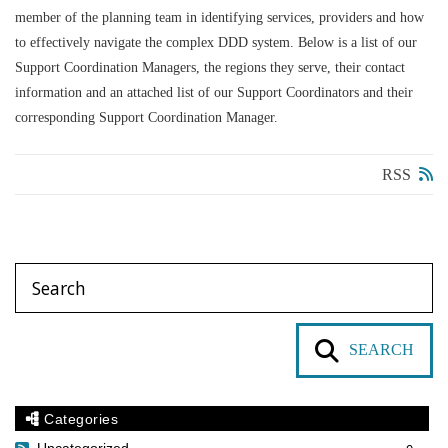
member of the planning team in identifying services, providers and how
to effectively navigate the complex DDD system.
Below is a list of our
Support Coordination Managers, the regions they serve, their contact
information and an attached list of our Support Coordinators and their
corresponding Support Coordination Manager.
RSS
SEARCH
Categories
Uncategorized