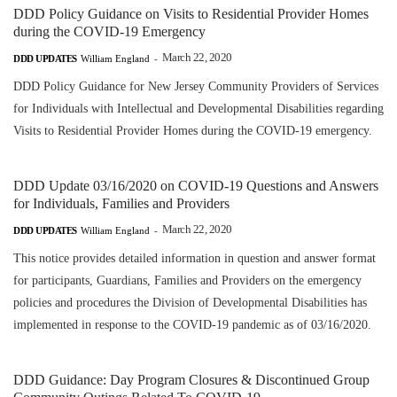
DDD Policy Guidance on Visits to Residential Provider Homes
during the COVID-19 Emergency
March 22, 2020
DDD UPDATES
William England
-
DDD Policy Guidance for New Jersey Community Providers of Services
for Individuals with Intellectual and Developmental Disabilities regarding
Visits to Residential Provider Homes during the COVID-19 emergency.
DDD Update 03/16/2020 on COVID-19 Questions and Answers
for Individuals, Families and Providers
March 22, 2020
DDD UPDATES
William England
-
This notice provides detailed information in question and answer format
for participants, Guardians, Families and Providers on the emergency
policies and procedures the Division of Developmental Disabilities has
implemented in response to the COVID-19 pandemic as of 03/16/2020.
DDD Guidance: Day Program Closures & Discontinued Group