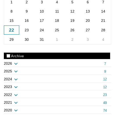
1
2
3
4
5
6
7
8
9
10
11
12
13
14
15
16
17
18
19
20
21
22
23
24
25
26
27
28
29
30
31
1
2
3
4
Archive
2026
7
2025
9
2024
12
2023
12
2022
23
2021
49
2020
74