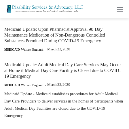
Medicaid Update: Upon Pharmacist Approval 90-Day
Maintenance Medication of Non-Dangerous Controlled
Substances Permitted During COVID-19 Emergency
March 22, 2020
MEDICAID
William England
-
Medicaid Update: Adult Medical Day Care Services May Occur
at Home if Medical Day Care Facility is Closed due to COVID-
19 Emergency
March 22, 2020
MEDICAID
William England
-
Medicaid Update - Medicaid establishes procedures for Adult Medical
Day Care Providers to deliver services in the homes of participants when
Adult Medical Day Facilities are closed due to the COVID-19
Emergency.