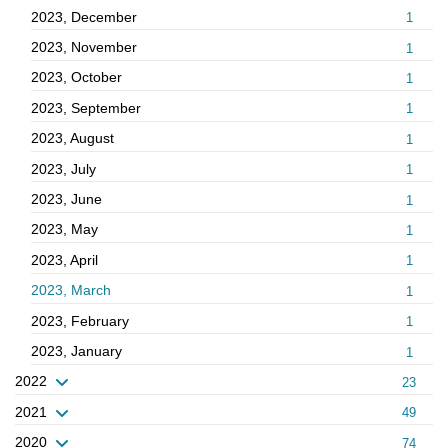
2023, December
1
2023, November
1
2023, October
1
2023, September
1
2023, August
1
2023, July
1
2023, June
1
2023, May
1
2023, April
1
2023, March
1
2023, February
1
2023, January
1
2022
23
2021
49
2020
74