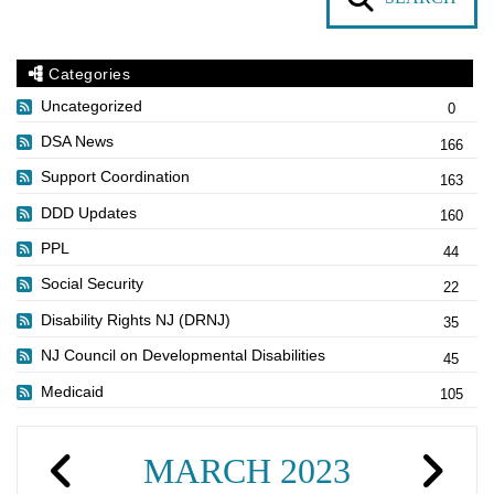
Categories
Uncategorized
0
DSA News
166
Support Coordination
163
DDD Updates
160
PPL
44
Social Security
22
Disability Rights NJ (DRNJ)
35
NJ Council on Developmental Disabilities
45
Medicaid
105
MARCH 2023