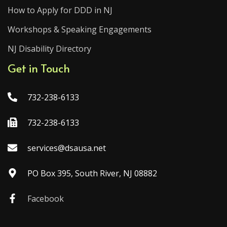
How to Apply for DDD in NJ
Workshops & Speaking Engagements
NJ Disability Directory
Get in Touch
732-238-6133
732-238-6133
services@dsausa.net
PO Box 395, South River, NJ 08882
Facebook