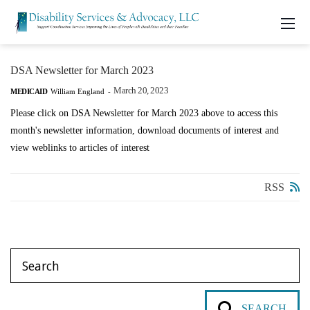
DSA Newsletter for March 2023
March 20, 2023
MEDICAID
William England
-
Please click on DSA Newsletter for March 2023 above to access this
month's newsletter information, download documents of interest and
view weblinks to articles of interest
RSS
SEARCH