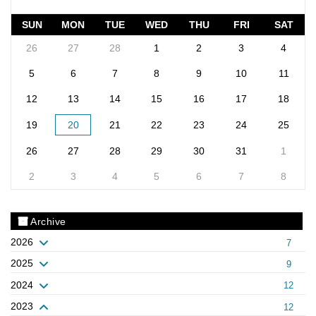
SUN
MON
TUE
WED
THU
FRI
SAT
26
27
28
1
2
3
4
5
6
7
8
9
10
11
12
13
14
15
16
17
18
19
20
21
22
23
24
25
26
27
28
29
30
31
1
2
3
4
5
6
7
8
Archive
2026
7
2025
9
2024
12
2023
12