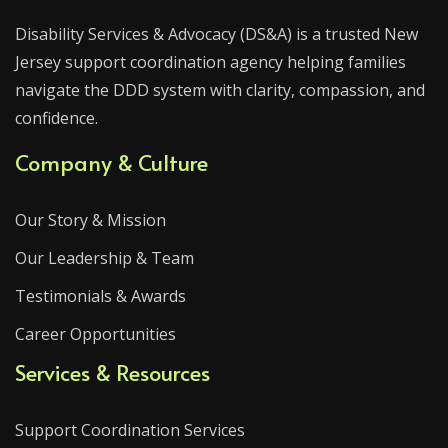
Disability Services & Advocacy (DS&A) is a trusted New
Jersey support coordination agency helping families
navigate the DDD system with clarity, compassion, and
confidence.
Company & Culture
Our Story & Mission
Our Leadership & Team
Testimonials & Awards
Career Opportunities
Services & Resources
Support Coordination Services