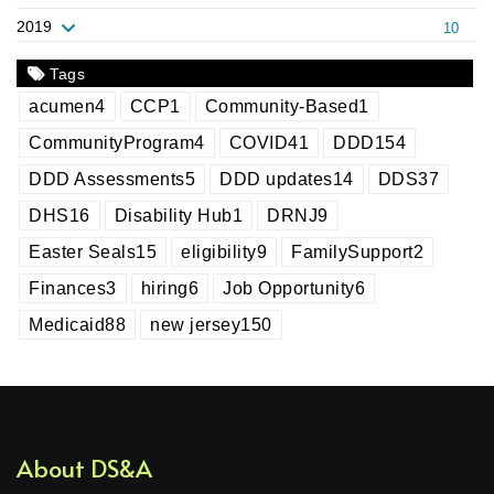
2019
10
Tags
acumen
4
CCP
1
Community-Based
1
CommunityProgram
4
COVID
41
DDD
154
DDD Assessments
5
DDD updates
14
DDS
37
DHS
16
Disability Hub
1
DRNJ
9
Easter Seals
15
eligibility
9
FamilySupport
2
Finances
3
hiring
6
Job Opportunity
6
Medicaid
88
new jersey
150
About DS&A