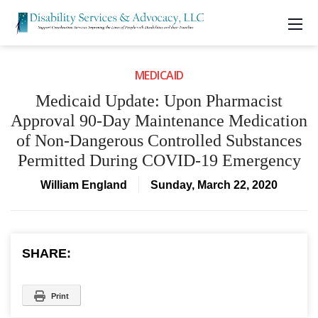
MEDICAID
Medicaid Update: Upon Pharmacist
Approval 90-Day Maintenance Medication
of Non-Dangerous Controlled Substances
Permitted During COVID-19 Emergency
William England
Sunday, March 22, 2020
SHARE:
Print