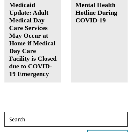
Medicaid
Mental Health
Update: Adult
Hotline During
Medical Day
COVID-19
Care Services
May Occur at
Home if Medical
Day Care
Facility is Closed
due to COVID-
19 Emergency