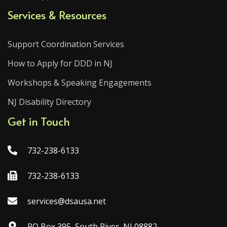
Services & Resources
Support Coordination Services
How to Apply for DDD in NJ
Workshops & Speaking Engagements
NJ Disability Directory
Get in Touch
732-238-6133
732-238-6133
services@dsausa.net
PO Box 395, South River, NJ 08882