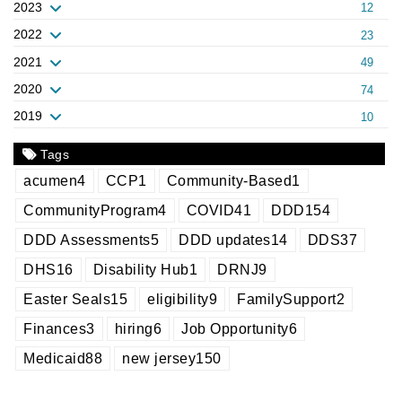
2023
12
2022
23
2021
49
2020
74
2019
10
Tags
acumen
4
CCP
1
Community-Based
1
CommunityProgram
4
COVID
41
DDD
154
DDD Assessments
5
DDD updates
14
DDS
37
DHS
16
Disability Hub
1
DRNJ
9
Easter Seals
15
eligibility
9
FamilySupport
2
Finances
3
hiring
6
Job Opportunity
6
Medicaid
88
new jersey
150