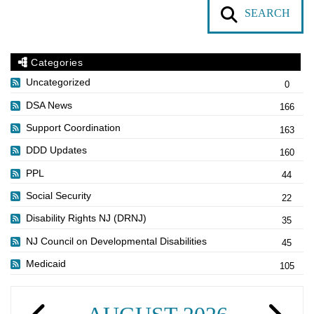
SEARCH
Categories
Uncategorized
0
DSA News
166
Support Coordination
163
DDD Updates
160
PPL
44
Social Security
22
Disability Rights NJ (DRNJ)
35
NJ Council on Developmental Disabilities
45
Medicaid
105