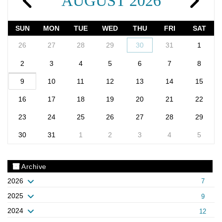
AUGUST 2026
SUN
MON
TUE
WED
THU
FRI
SAT
26
27
28
29
30
31
1
2
3
4
5
6
7
8
9
10
11
12
13
14
15
16
17
18
19
20
21
22
23
24
25
26
27
28
29
30
31
1
2
3
4
5
Archive
2026
7
2025
9
2024
12