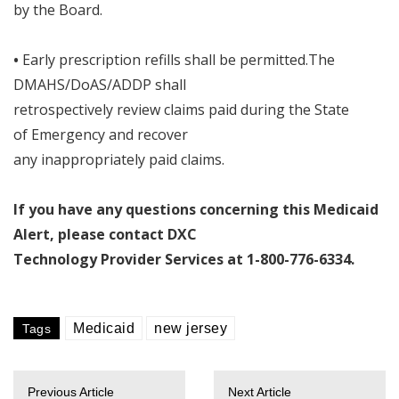
by the Board
.
•
Early prescription refills shall be permitted
.
The
DMAHS/DoAS/ADDP shall
retrospectively review claims paid during the State
of Emergency and recover
any inappropriately paid claims
.
If you have any questions concerning this Medicaid
Alert
,
please contact DXC
Technology Provider Services at 1
-
800
-
776
-
6334
.
Medicaid
new jersey
Tags
Previous Article
Next Article