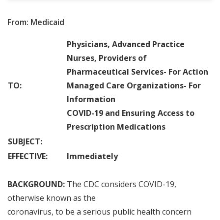
From: Medicaid
Physicians, Advanced Practice
Nurses, Providers of
Pharmaceutical Services
-
For Action
TO:
Managed Care Organizations
-
For
Information
COVID
-
19 and Ensuring Access to
Prescription Medications
SUBJECT:
EFFECTIVE:
Immediately
BACKGROUND:
The CDC considers COVID
-
19,
otherwise known as the
coronavirus
,
to be a serious public health concern