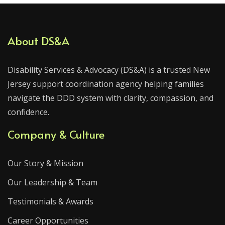
About DS&A
Disability Services & Advocacy (DS&A) is a trusted New
Jersey support coordination agency helping families
navigate the DDD system with clarity, compassion, and
confidence.
Company & Culture
Our Story & Mission
Our Leadership & Team
Testimonials & Awards
Career Opportunities