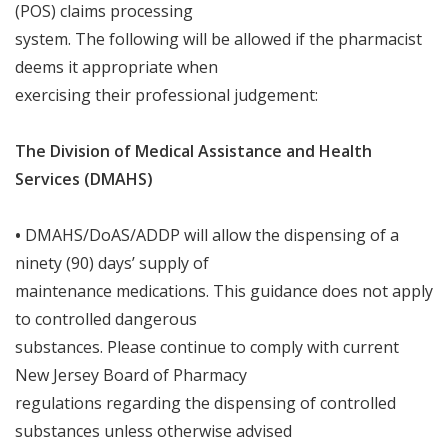
(POS) claims processing
system
.
The following
will
be allowed if the pharmacist
deems it appropriate when
exercising their professional judgement:
The Division of Medical Assistance and Health
Services (DMAHS)
•
DMAHS/DoAS/ADDP
will
allow the dispensing of a
ninety (90) days’ supply of
maintenance medications
.
This guidance does not apply
to controlled dangerous
substances
.
Please continue to comply with current
New Jersey Board of Pharmacy
regulations regarding the dispensing of controlled
substances unless otherwise advised