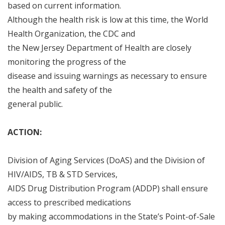
based on current information
.
Although the health risk is low at this time, the World
Health Organization, the CDC and
the New Jersey Department of Health are closely
monitoring the progress of the
disease and issuing warnings as necessary to ensure
the health and safety of the
general public
.
ACTION:
Division of Aging Services (DoAS) and the Division of
HIV/AIDS, TB & STD Services,
AIDS Drug Distribution Program (ADDP) shall ensure
access to prescribed medications
by making accommodations in the State
’
s Point
-
of
-
Sale