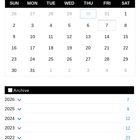
SUN
MON
TUE
WED
THU
FRI
SAT
26
27
28
29
30
31
1
2
3
4
5
6
7
8
9
10
11
12
13
14
15
16
17
18
19
20
21
22
23
24
25
26
27
28
29
30
31
1
2
3
4
5
Archive
2026
7
2025
9
2024
12
2023
12
2022
23