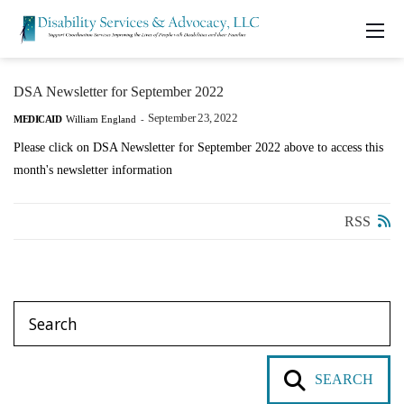
DSA Newsletter for September 2022
September 23, 2022
MEDICAID
William England
-
Please click on DSA Newsletter for September 2022 above to access this
month's newsletter information
RSS
SEARCH