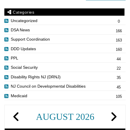
Categories
Uncategorized
0
DSA News
166
Support Coordination
163
DDD Updates
160
PPL
44
Social Security
22
Disability Rights NJ (DRNJ)
35
NJ Council on Developmental Disabilities
45
Medicaid
105
AUGUST 2026