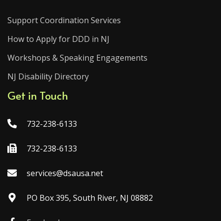
Support Coordination Services
How to Apply for DDD in NJ
Workshops & Speaking Engagements
NJ Disability Directory
Get in Touch
732-238-6133
732-238-6133
services@dsausa.net
PO Box 395, South River, NJ 08882