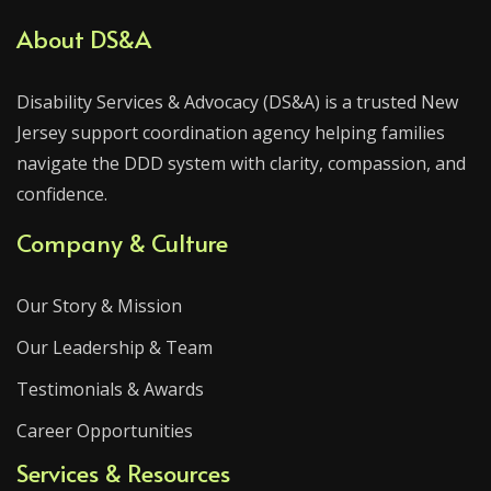
About DS&A
Disability Services & Advocacy (DS&A) is a trusted New
Jersey support coordination agency helping families
navigate the DDD system with clarity, compassion, and
confidence.
Company & Culture
Our Story & Mission
Our Leadership & Team
Testimonials & Awards
Career Opportunities
Services & Resources