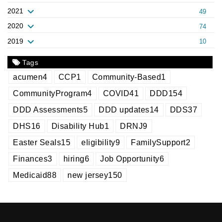
2021
49
2020
74
2019
10
Tags
acumen
4
CCP
1
Community-Based
1
CommunityProgram
4
COVID
41
DDD
154
DDD Assessments
5
DDD updates
14
DDS
37
DHS
16
Disability Hub
1
DRNJ
9
Easter Seals
15
eligibility
9
FamilySupport
2
Finances
3
hiring
6
Job Opportunity
6
Medicaid
88
new jersey
150