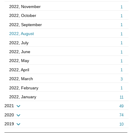
2022, November
1
2022, October
1
2022, September
1
2022, August
1
2022, July
1
2022, June
1
2022, May
1
2022, April
1
2022, March
3
2022, February
1
2022, January
11
2021
49
2020
74
2019
10