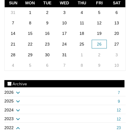
SUN
MON
TUE
WED
THU
FRI
SAT
31
1
2
3
4
5
6
7
8
9
10
11
12
13
14
15
16
17
18
19
20
21
22
23
24
25
26
27
28
29
30
31
1
2
3
4
5
6
7
8
9
10
Archive
2026
7
2025
9
2024
12
2023
12
2022
23