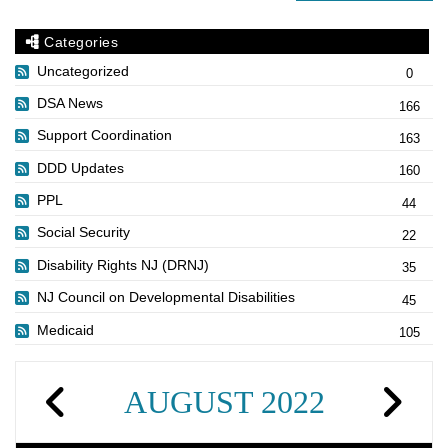
Categories
Uncategorized
0
DSA News
166
Support Coordination
163
DDD Updates
160
PPL
44
Social Security
22
Disability Rights NJ (DRNJ)
35
NJ Council on Developmental Disabilities
45
Medicaid
105
AUGUST 2022