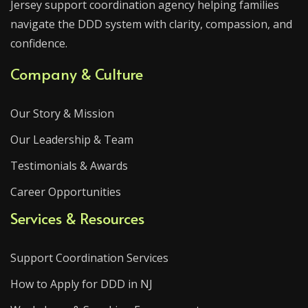
Jersey support coordination agency helping families
navigate the DDD system with clarity, compassion, and
confidence.
Company & Culture
Our Story & Mission
Our Leadership & Team
Testimonials & Awards
Career Opportunities
Services & Resources
Support Coordination Services
How to Apply for DDD in NJ