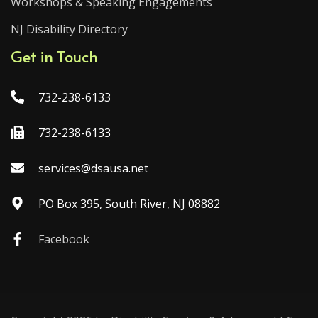
Workshops & Speaking Engagements
NJ Disability Directory
Get in Touch
732-238-6133
732-238-6133
services@dsausa.net
PO Box 395, South River, NJ 08882
Facebook