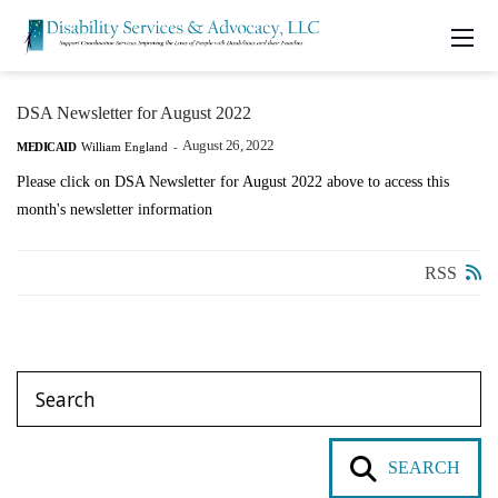
DSA Newsletter for August 2022
August 26, 2022
MEDICAID
William England
-
Please click on DSA Newsletter for August 2022 above to access this
month's newsletter information
RSS
SEARCH