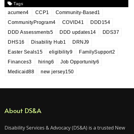
Tags
acumen
4
CCP
1
Community-Based
1
CommunityProgram
4
COVID
41
DDD
154
DDD Assessments
5
DDD updates
14
DDS
37
DHS
16
Disability Hub
1
DRNJ
9
Easter Seals
15
eligibility
9
FamilySupport
2
Finances
3
hiring
6
Job Opportunity
6
Medicaid
88
new jersey
150
About DS&A
Disability Services & Advocacy (DS&A) is a trusted New