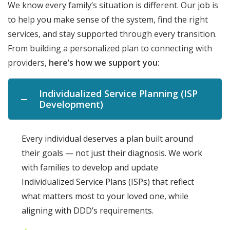
We know every family’s situation is different. Our job is
to help you make sense of the system, find the right
services, and stay supported through every transition.
From building a personalized plan to connecting with
providers,
here’s how we support you:
Individualized Service Planning (ISP
Development)
Every individual deserves a plan built around
their goals — not just their diagnosis. We work
with families to develop and update
Individualized Service Plans (ISPs) that reflect
what matters most to your loved one, while
aligning with DDD’s requirements.