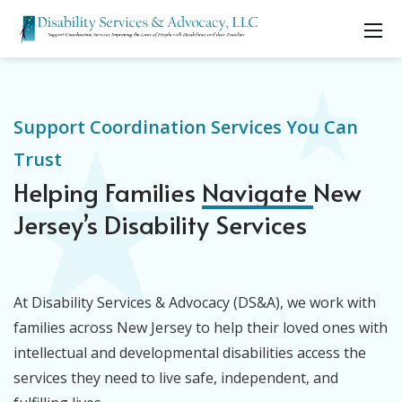
Support Coordination Services You Can
Trust
Helping Families
Navigate
New
Jersey’s Disability Services
At Disability Services & Advocacy (DS&A), we work with
families across New Jersey to help their loved ones with
intellectual and developmental disabilities access the
services they need to live safe, independent, and