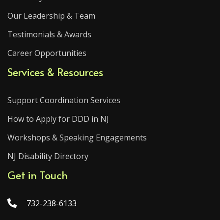
Our Leadership & Team
Testimonials & Awards
Career Opportunities
Services & Resources
Support Coordination Services
How to Apply for DDD in NJ
Workshops & Speaking Engagements
NJ Disability Directory
Get in Touch
732-238-6133