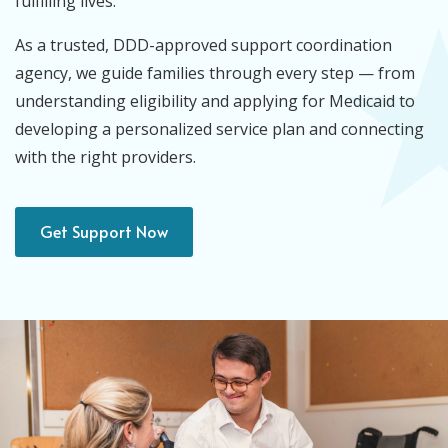
fulfilling lives.
As a trusted, DDD-approved support coordination
agency, we guide families through every step — from
understanding eligibility and applying for Medicaid to
developing a personalized service plan and connecting
with the right providers.
Get Support Now