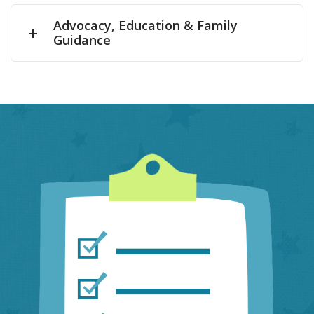
Advocacy, Education & Family
Guidance