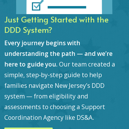
Just Getting Started with the
DDD System?
Every journey begins with
understanding the path — and we’re
here to guide you.
Our team created a
simple, step-by-step guide to help
families navigate New Jersey’s DDD
system — from eligibility and
assessments to choosing a Support
Coordination Agency like DS&A.