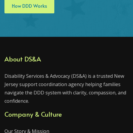
How DDD Works
About DS&A
Disability Services & Advocacy (DS&A) is a trusted New
Jersey support coordination agency helping families
navigate the DDD system with clarity, compassion, and
confidence.
Company & Culture
Our Story & Mission