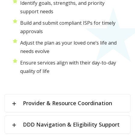
Identify goals, strengths, and priority
support needs
Build and submit compliant ISPs for timely
approvals
Adjust the plan as your loved one’s life and
needs evolve
Ensure services align with their day-to-day
quality of life
Provider & Resource Coordination
DDD Navigation & Eligibility Support