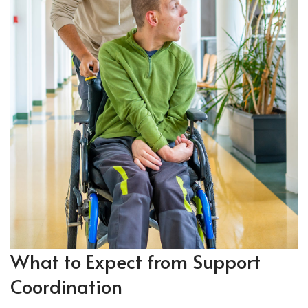
What to
Expect
from Support
Coordination