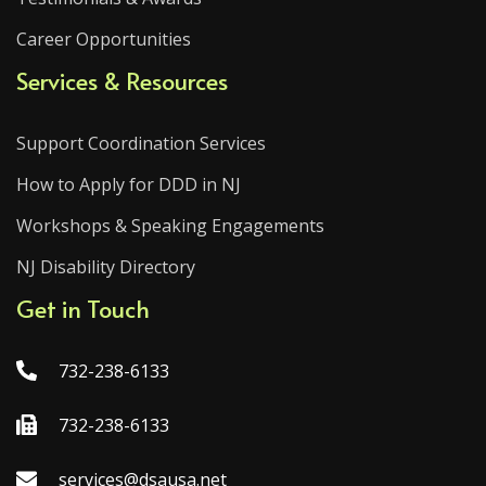
Career Opportunities
Services & Resources
Support Coordination Services
How to Apply for DDD in NJ
Workshops & Speaking Engagements
NJ Disability Directory
Get in Touch
732-238-6133
732-238-6133
services@dsausa.net