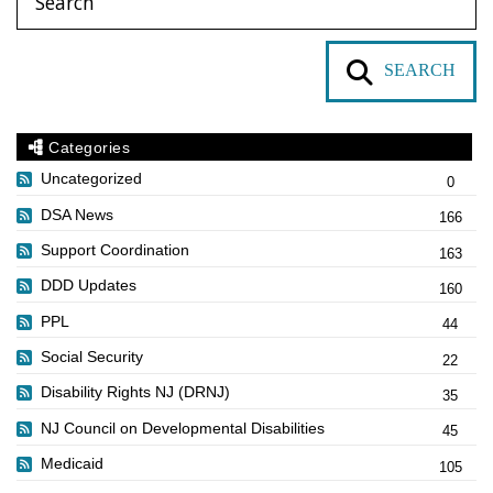
SEARCH
Categories
Uncategorized
0
DSA News
166
Support Coordination
163
DDD Updates
160
PPL
44
Social Security
22
Disability Rights NJ (DRNJ)
35
NJ Council on Developmental Disabilities
45
Medicaid
105