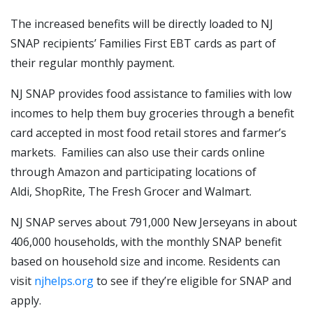
The increased benefits will be directly loaded to NJ
SNAP recipients’ Families First EBT cards as part of
their regular monthly payment.
NJ SNAP provides food assistance to families with low
incomes to help them buy groceries through a benefit
card accepted in most food retail stores and farmer’s
markets. Families can also use their cards online
through Amazon and participating locations of
Aldi, ShopRite, The Fresh Grocer and Walmart.
NJ SNAP serves about 791,000 New Jerseyans in about
406,000 households, with the monthly SNAP benefit
based on household size and income. Residents can
visit
njhelps.org
to see if they’re eligible for SNAP and
apply.