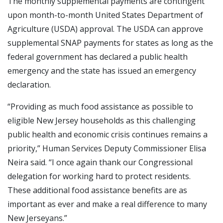
The monthly supplemental payments are contingent
upon month-to-month United States Department of
Agriculture (USDA) approval. The USDA can approve
supplemental SNAP payments for states as long as the
federal government has declared a public health
emergency and the state has issued an emergency
declaration.
“Providing as much food assistance as possible to
eligible New Jersey households as this challenging
public health and economic crisis continues remains a
priority,” Human Services Deputy Commissioner Elisa
Neira said. “I once again thank our Congressional
delegation for working hard to protect residents.
These additional food assistance benefits are as
important as ever and make a real difference to many
New Jerseyans.”