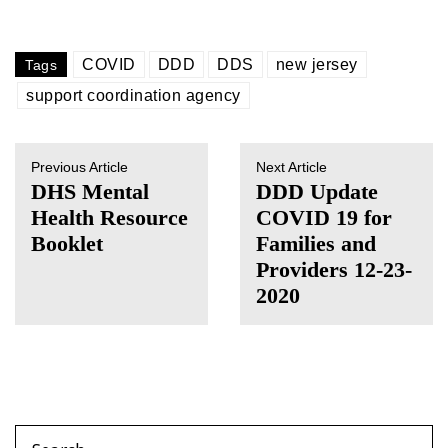
COVID
DDD
DDS
new jersey
Tags
support coordination agency
Previous Article
Next Article
DHS Mental
DDD Update
Health Resource
COVID 19 for
Booklet
Families and
Providers 12-23-
2020