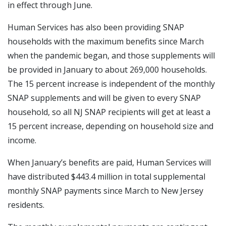
in effect through June.
Human Services has also been providing SNAP
households with the maximum benefits since March
when the pandemic began, and those supplements will
be provided in January to about 269,000 households.
The 15 percent increase is independent of the monthly
SNAP supplements and will be given to every SNAP
household, so all NJ SNAP recipients will get at least a
15 percent increase, depending on household size and
income.
When January’s benefits are paid, Human Services will
have distributed $443.4 million in total supplemental
monthly SNAP payments since March to New Jersey
residents.