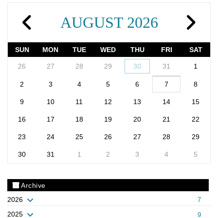
AUGUST 2026
SUN
MON
TUE
WED
THU
FRI
SAT
26
27
28
29
30
31
1
2
3
4
5
6
7
8
9
10
11
12
13
14
15
16
17
18
19
20
21
22
23
24
25
26
27
28
29
30
31
1
2
3
4
5
Archive
2026
7
2025
9