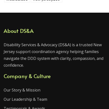
About DS&A
Disability Services & Advocacy (DS&A) is a trusted New
Jersey support coordination agency helping families
navigate the DDD system with clarity, compassion, and
confidence.
Company & Culture
Our Story & Mission
Our Leadership & Team
Testimonials & Awards