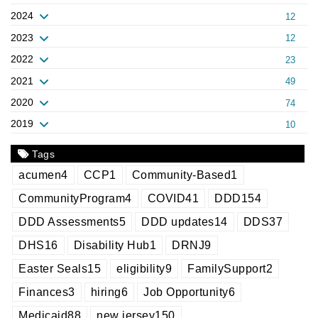
2024
12
2023
12
2022
23
2021
49
2020
74
2019
10
Tags
acumen
4
CCP
1
Community-Based
1
CommunityProgram
4
COVID
41
DDD
154
DDD Assessments
5
DDD updates
14
DDS
37
DHS
16
Disability Hub
1
DRNJ
9
Easter Seals
15
eligibility
9
FamilySupport
2
Finances
3
hiring
6
Job Opportunity
6
Medicaid
88
new jersey
150