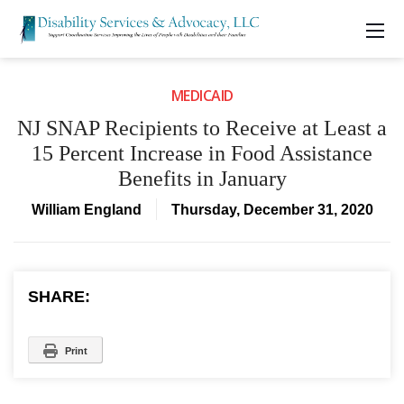
MEDICAID
NJ SNAP Recipients to Receive at Least a
15 Percent Increase in Food Assistance
Benefits in January
William England
Thursday, December 31, 2020
SHARE:
Print