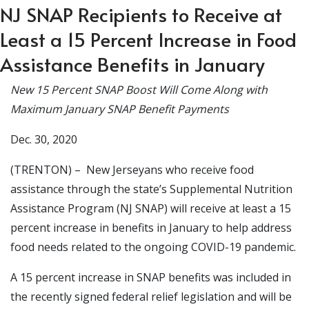
NJ SNAP Recipients to Receive at
Least a 15 Percent Increase in Food
Assistance Benefits in January
New 15 Percent SNAP Boost Will Come Along with
Maximum January SNAP Benefit Payments
Dec. 30, 2020
(TRENTON) – New Jerseyans who receive food
assistance through the state’s Supplemental Nutrition
Assistance Program (NJ SNAP) will receive at least a 15
percent increase in benefits in January to help address
food needs related to the ongoing COVID-19 pandemic.
A 15 percent increase in SNAP benefits was included in
the recently signed federal relief legislation and will be