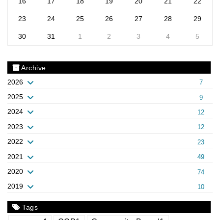
16
17
18
19
20
21
22
23
24
25
26
27
28
29
30
31
1
2
3
4
5
Archive
2026
7
2025
9
2024
12
2023
12
2022
23
2021
49
2020
74
2019
10
Tags