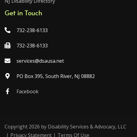
NJ Disability Directory
Get in Touch
732-238-6133
732-238-6133
services@dsausa.net
PO Box 395, South River, NJ 08882
Facebook
Copyright 2026 by Disability Services & Advocacy, LLC
|
Privacy Statement
|
Terms Of Use