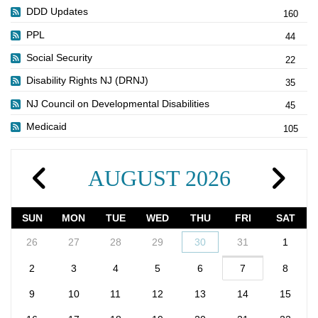
DDD Updates
160
PPL
44
Social Security
22
Disability Rights NJ (DRNJ)
35
NJ Council on Developmental Disabilities
45
Medicaid
105
AUGUST 2026
SUN
MON
TUE
WED
THU
FRI
SAT
26
27
28
29
30
31
1
2
3
4
5
6
7
8
9
10
11
12
13
14
15