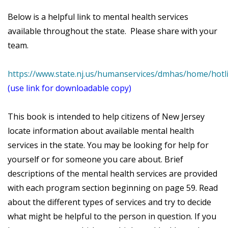
Below is a helpful link to mental health services
available throughout the state. Please share with your
team.
https://www.state.nj.us/humanservices/dmhas/home/ho
(use link for downloadable copy)
This book is intended to help citizens of New Jersey
locate information about available mental health
services in the state. You may be looking for help for
yourself or for someone you care about. Brief
descriptions of the mental health services are provided
with each program section beginning on page 59. Read
about the different types of services and try to decide
what might be helpful to the person in question. If you