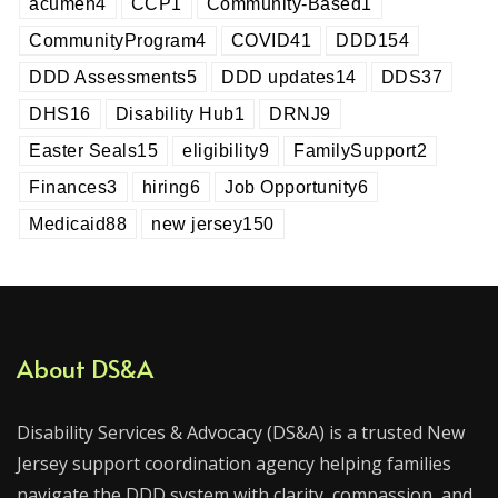
acumen
4
CCP
1
Community-Based
1
CommunityProgram
4
COVID
41
DDD
154
DDD Assessments
5
DDD updates
14
DDS
37
DHS
16
Disability Hub
1
DRNJ
9
Easter Seals
15
eligibility
9
FamilySupport
2
Finances
3
hiring
6
Job Opportunity
6
Medicaid
88
new jersey
150
About DS&A
Disability Services & Advocacy (DS&A) is a trusted New
Jersey support coordination agency helping families
navigate the DDD system with clarity, compassion, and