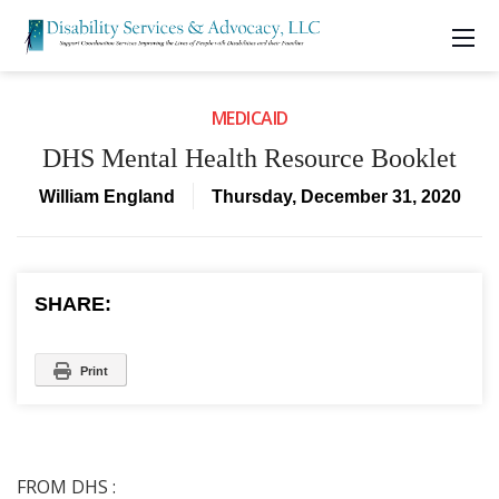
MEDICAID
DHS Mental Health Resource Booklet
William England
Thursday, December 31, 2020
SHARE:
Print
FROM DHS :