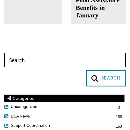
Food Assistance
Benefits in
January
SEARCH
Categories
Uncategorized
0
DSA News
166
Support Coordination
163