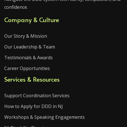
confidence.
Company & Culture
Our Story & Mission
Our Leadership & Team
Testimonials & Awards
Career Opportunities
Services & Resources
Support Coordination Services
How to Apply for DDD in NJ
Workshops & Speaking Engagements