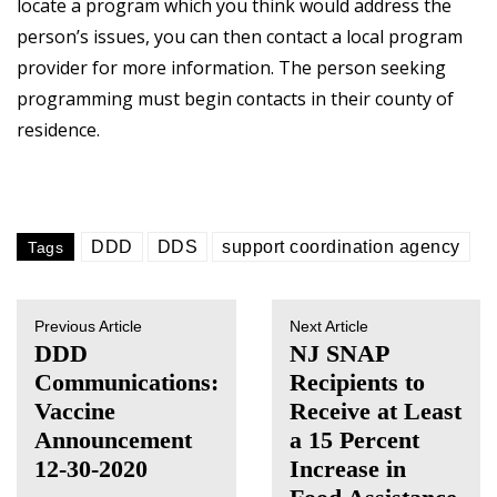
locate a program which you think would address the
person’s issues, you can then contact a local program
provider for more information. The person seeking
programming must begin contacts in their county of
residence.
DDD
DDS
support coordination agency
Tags
Previous Article
Next Article
DDD
NJ SNAP
Communications:
Recipients to
Vaccine
Receive at Least
Announcement
a 15 Percent
12-30-2020
Increase in