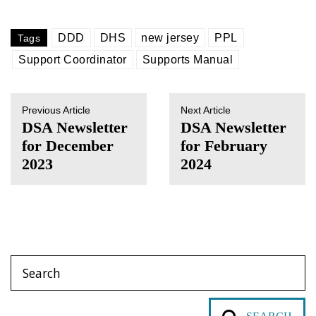
DDD
DHS
new jersey
PPL
Tags
Support Coordinator
Supports Manual
Previous Article
Next Article
DSA Newsletter
DSA Newsletter
for December
for February
2023
2024