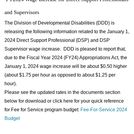
and Supervisors
The Division of Developmental Disabilities (DDD) is
releasing the following information related to the January 1,
2024 Direct Support Professional (DSP) and DSP
Supervisor wage increase. DDD is pleased to report that,
due to the Fiscal Year 2024 (FY24) Appropriations Act, the
January 1, 2024 wage increase will be about $0.50 higher
(about $1.75 per hour as opposed to about $1.25 per
hour).
Please see the updated rates in the documents section
below for download or click here for your quick reference
for Fee for Service program budget:
Fee-For-Service 2024
Budget