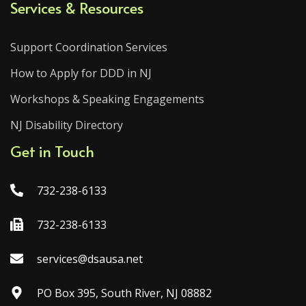
Services & Resources
Support Coordination Services
How to Apply for DDD in NJ
Workshops & Speaking Engagements
NJ Disability Directory
Get in Touch
732-238-6133
732-238-6133
services@dsausa.net
PO Box 395, South River, NJ 08882