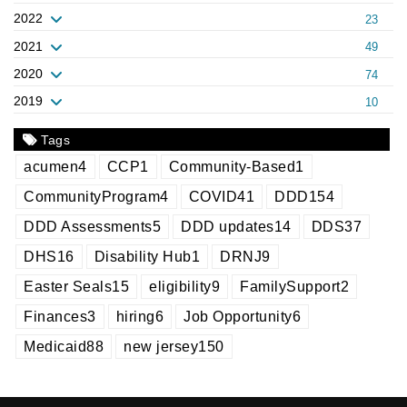
2022
23
2021
49
2020
74
2019
10
Tags
acumen
4
CCP
1
Community-Based
1
CommunityProgram
4
COVID
41
DDD
154
DDD Assessments
5
DDD updates
14
DDS
37
DHS
16
Disability Hub
1
DRNJ
9
Easter Seals
15
eligibility
9
FamilySupport
2
Finances
3
hiring
6
Job Opportunity
6
Medicaid
88
new jersey
150