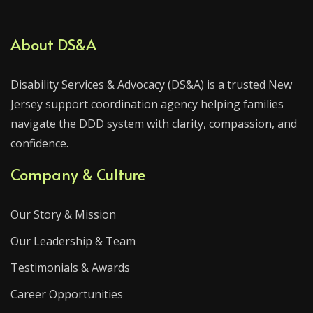
About DS&A
Disability Services & Advocacy (DS&A) is a trusted New
Jersey support coordination agency helping families
navigate the DDD system with clarity, compassion, and
confidence.
Company & Culture
Our Story & Mission
Our Leadership & Team
Testimonials & Awards
Career Opportunities