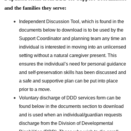
and the families they serve:
Independent Discussion Tool, which is found in the
documents below to download is to be used by the
Support Coordinator and planning team any time an
individual is interested in moving into an unlicensed
setting without a natural caregiver present. This
ensures the individual’s need for personal guidance
and self-preservation skills has been discussed and
a safe and supportive plan can be put into place
prior to a move.
Voluntary discharge of DDD services form can be
found below in the documents section to download
and is used when an individual/guardian requests
discharge from the Division of Developmental