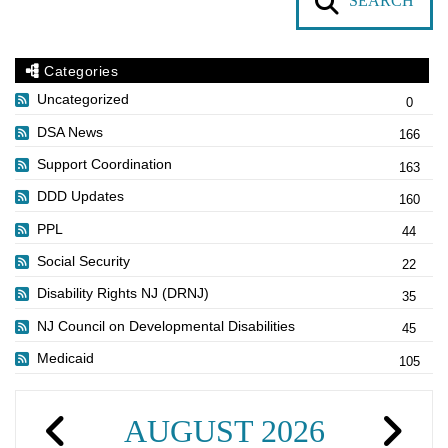
SEARCH
Categories
Uncategorized
0
DSA News
166
Support Coordination
163
DDD Updates
160
PPL
44
Social Security
22
Disability Rights NJ (DRNJ)
35
NJ Council on Developmental Disabilities
45
Medicaid
105
AUGUST 2026