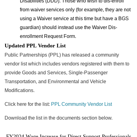
Disabilities (DDD). Those who wish to dis-enroll
from waiver services only (for example, they are not
using a Waiver service at this time but have a BGS
guardian) should instead use the Waiver Dis-
enrollment Request Form.
Updated PPL Vendor List
Public Partnerships (PPL) has released a community
vendor list
which includes vendors registered with them to
provide Goods and Services, Single-Passenger
Transportation, and Environmental and Vehicle
Modifications.
Click here for the list:
PPL Community Vendor List
Download the list in the documents section below.
FY2024 Wage Increase for Direct Support Professionals