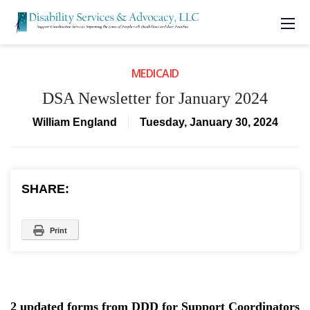
MEDICAID
DSA Newsletter for January 2024
William England
Tuesday, January 30, 2024
SHARE:
Print
2 updated forms from DDD for Support Coordinators