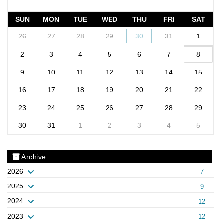
SUN
MON
TUE
WED
THU
FRI
SAT
26
27
28
29
30
31
1
2
3
4
5
6
7
8
9
10
11
12
13
14
15
16
17
18
19
20
21
22
23
24
25
26
27
28
29
30
31
1
2
3
4
5
Archive
2026
7
2025
9
2024
12
2023
12