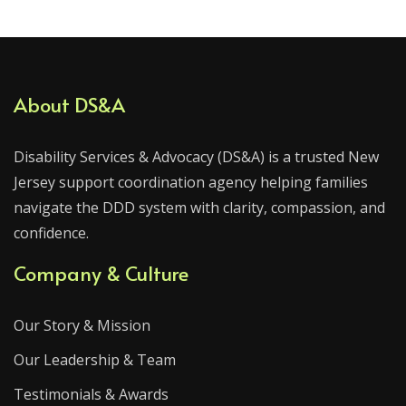
About DS&A
Disability Services & Advocacy (DS&A) is a trusted New
Jersey support coordination agency helping families
navigate the DDD system with clarity, compassion, and
confidence.
Company & Culture
Our Story & Mission
Our Leadership & Team
Testimonials & Awards