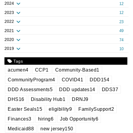
2024
12
2023
12
2022
23
2021
49
2020
74
2019
10
Tags
acumen
4
CCP
1
Community-Based
1
CommunityProgram
4
COVID
41
DDD
154
DDD Assessments
5
DDD updates
14
DDS
37
DHS
16
Disability Hub
1
DRNJ
9
Easter Seals
15
eligibility
9
FamilySupport
2
Finances
3
hiring
6
Job Opportunity
6
Medicaid
88
new jersey
150