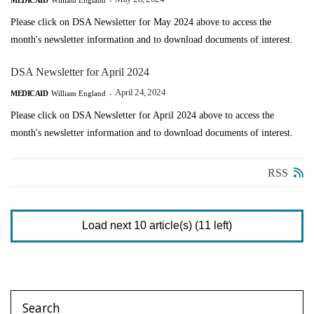
Please click on DSA Newsletter for May 2024 above to access the
month's newsletter information and to download documents of interest.
DSA Newsletter for April 2024
April 24, 2024
MEDICAID
William England
-
Please click on DSA Newsletter for April 2024 above to access the
month's newsletter information and to download documents of interest.
RSS
Load next 10 article(s) (11 left)