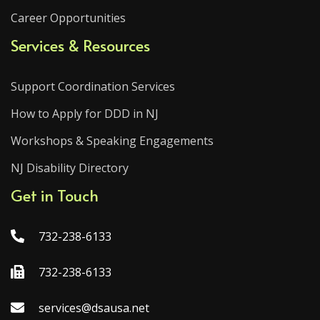
Career Opportunities
Services & Resources
Support Coordination Services
How to Apply for DDD in NJ
Workshops & Speaking Engagements
NJ Disability Directory
Get in Touch
732-238-6133
732-238-6133
services@dsausa.net