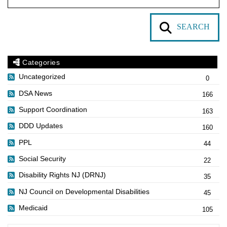
SEARCH
Categories
Uncategorized
0
DSA News
166
Support Coordination
163
DDD Updates
160
PPL
44
Social Security
22
Disability Rights NJ (DRNJ)
35
NJ Council on Developmental Disabilities
45
Medicaid
105