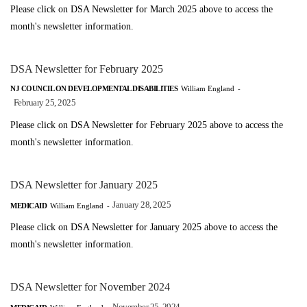
Please click on DSA Newsletter for March 2025 above to access the
month's newsletter information.
DSA Newsletter for February 2025
NJ COUNCIL ON DEVELOPMENTAL DISABILITIES
William England
-
February 25, 2025
Please click on DSA Newsletter for February 2025 above to access the
month's newsletter information.
DSA Newsletter for January 2025
January 28, 2025
MEDICAID
William England
-
Please click on DSA Newsletter for January 2025 above to access the
month's newsletter information.
DSA Newsletter for November 2024