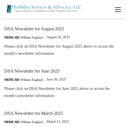
DSA Newsletter for August 2025
August 29, 2025
MEDICAID
William England
-
Please click on DSA Newsletter for August 2025 above to access the
month's newsletter information
DSA Newsletter for June 2025
June 30, 2025
MEDICAID
William England
-
Please click on DSA Newsletter for June 2025 above to access the
month's newsletter information.
DSA Newsletter for March 2025
March 31, 2025
MEDICAID
William England
-