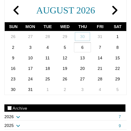
AUGUST 2026
SUN
MON
TUE
WED
THU
FRI
SAT
26
27
28
29
30
31
1
2
3
4
5
6
7
8
9
10
11
12
13
14
15
16
17
18
19
20
21
22
23
24
25
26
27
28
29
30
31
1
2
3
4
5
Archive
2026
7
2025
9