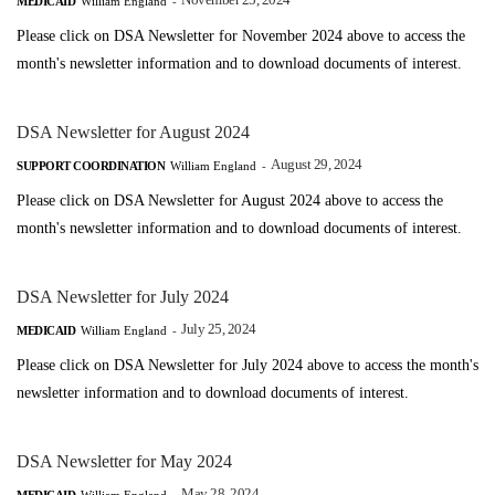
November 25, 2024
MEDICAID
William England
-
Please click on DSA Newsletter for November 2024 above to access the
month's newsletter information and to download documents of interest.
DSA Newsletter for August 2024
August 29, 2024
SUPPORT COORDINATION
William England
-
Please click on DSA Newsletter for August 2024 above to access the
month's newsletter information and to download documents of interest.
DSA Newsletter for July 2024
July 25, 2024
MEDICAID
William England
-
Please click on DSA Newsletter for July 2024 above to access the month's
newsletter information and to download documents of interest.
DSA Newsletter for May 2024
May 28, 2024
MEDICAID
William England
-