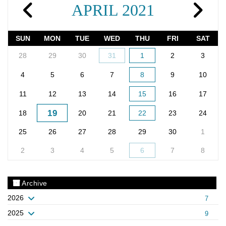
APRIL 2021
SUN
MON
TUE
WED
THU
FRI
SAT
28
29
30
31
1
2
3
4
5
6
7
8
9
10
11
12
13
14
15
16
17
19
18
20
21
22
23
24
25
26
27
28
29
30
1
2
3
4
5
6
7
8
Archive
2026
7
2025
9