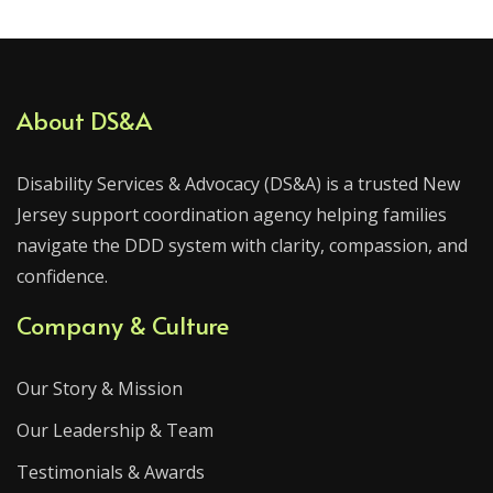
About DS&A
Disability Services & Advocacy (DS&A) is a trusted New
Jersey support coordination agency helping families
navigate the DDD system with clarity, compassion, and
confidence.
Company & Culture
Our Story & Mission
Our Leadership & Team
Testimonials & Awards