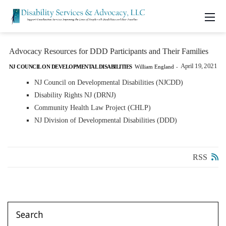
Advocacy Resources for DDD Participants and Their Families
April 19, 2021
NJ COUNCIL ON DEVELOPMENTAL DISABILITIES
William England
-
NJ Council on Developmental Disabilities (NJCDD)
Disability Rights NJ (DRNJ)
Community Health Law Project (CHLP)
NJ Division of Developmental Disabilities (DDD)
RSS