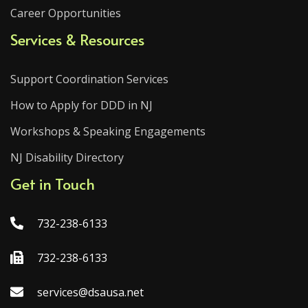
Career Opportunities
Services & Resources
Support Coordination Services
How to Apply for DDD in NJ
Workshops & Speaking Engagements
NJ Disability Directory
Get in Touch
732-238-6133
732-238-6133
services@dsausa.net