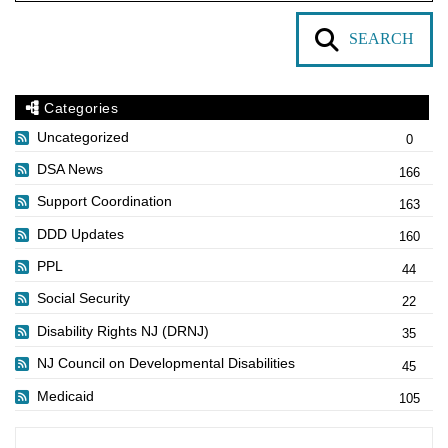
SEARCH
Categories
Uncategorized
0
DSA News
166
Support Coordination
163
DDD Updates
160
PPL
44
Social Security
22
Disability Rights NJ (DRNJ)
35
NJ Council on Developmental Disabilities
45
Medicaid
105