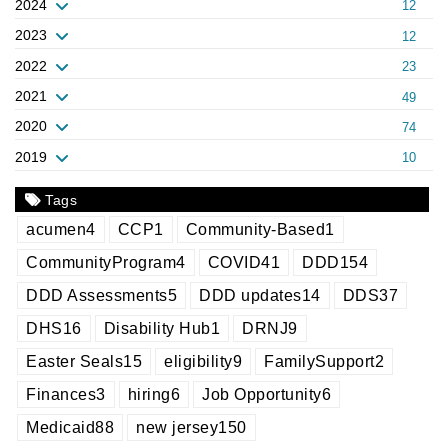
2024
12
2023
12
2022
23
2021
49
2020
74
2019
10
Tags
acumen
4
CCP
1
Community-Based
1
CommunityProgram
4
COVID
41
DDD
154
DDD Assessments
5
DDD updates
14
DDS
37
DHS
16
Disability Hub
1
DRNJ
9
Easter Seals
15
eligibility
9
FamilySupport
2
Finances
3
hiring
6
Job Opportunity
6
Medicaid
88
new jersey
150