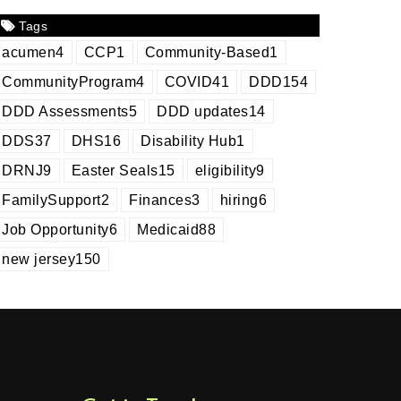
Tags
acumen
4
CCP
1
Community-Based
1
CommunityProgram
4
COVID
41
DDD
154
DDD Assessments
5
DDD updates
14
DDS
37
DHS
16
Disability Hub
1
DRNJ
9
Easter Seals
15
eligibility
9
FamilySupport
2
Finances
3
hiring
6
Job Opportunity
6
Medicaid
88
new jersey
150