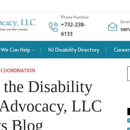
Phone Number
Emai
+
732-238-
ser
6133
 We Can Help
NJ Disability Directory
Career
 COORDINATION
the Disability
 Advocacy, LLC
s Blog