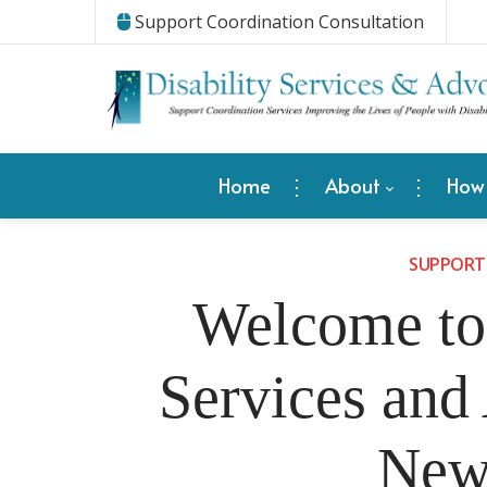
Support Coordination Consultation
Home
About
How
SUPPORT
Welcome to 
Services and
New