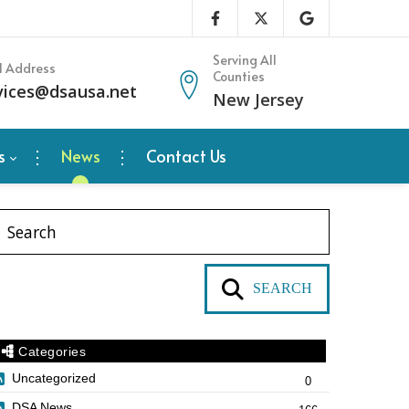
Serving All
l Address
Counties
vices@dsausa.net
New Jersey
s
News
Contact Us
SEARCH
Categories
Uncategorized
0
DSA News