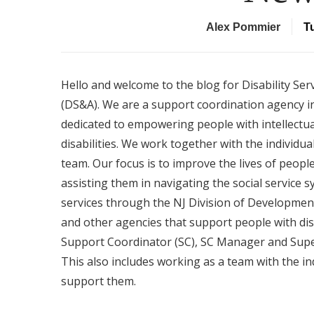
Alex Pommier
T
Hello and welcome to the blog for Disability Ser
(DS&A). We are a support coordination agency in
dedicated to empowering people with intellectu
disabilities. We work together with the individual
team. Our focus is to improve the lives of people 
assisting them in navigating the social service 
services through the NJ Division of Development
and other agencies that support people with dis
Support Coordinator (SC), SC Manager and Superv
This also includes working as a team with the ind
support them.