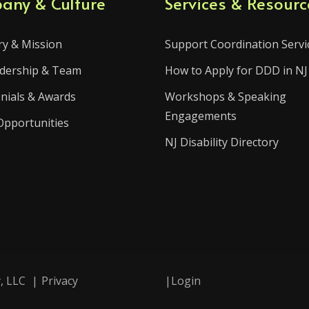
any & Culture
Services & Resourc
ry & Mission
Support Coordination Servi
dership & Team
How to Apply for DDD in NJ
nials & Awards
Workshops & Speaking
Engagements
Opportunities
NJ Disability Directory
, LLC
|
Privacy
|
Login