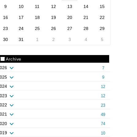
9
10
11
12
13
14
15
16
17
18
19
20
21
22
23
24
25
26
27
28
29
30
31
1
2
3
4
5
Archive
026
7
025
9
024
12
023
12
022
23
021
49
020
74
019
10