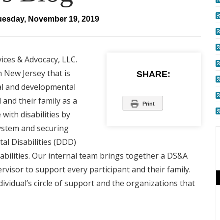
uesday, November 19, 2019
vices & Advocacy, LLC.
 New Jersey that is
SHARE:
al and developmental
 and their family as a
Print
with disabilities by
system and securing
al Disabilities (DDD)
abilities. Our internal team brings together a DS&A
isor to support every participant and their family.
ividual’s circle of support and the organizations that