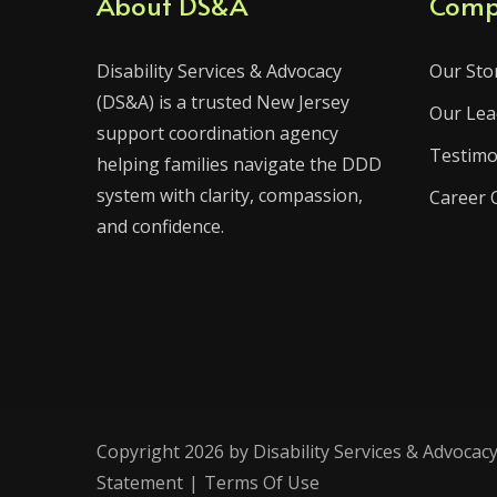
About DS&A
Comp
Disability Services & Advocacy
Our Sto
(DS&A) is a trusted New Jersey
Our Lea
support coordination agency
Testimo
helping families navigate the DDD
system with clarity, compassion,
Career 
and confidence.
Copyright 2026 by Disability Services & Advocacy
Statement
|
Terms Of Use