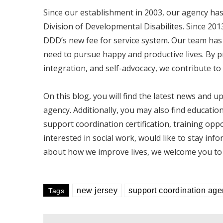
Since our establishment in 2003, our agency h
Division of Developmental Disabilites. Since 20
DDD’s new fee for service system. Our team has a
need to pursue happy and productive lives. By
integration, and self-advocacy, we contribute to 
On this blog, you will find the latest news and
agency. Additionally, you may also find educatio
support coordination certification, training opp
interested in social work, would like to stay info
about how we improve lives, we welcome you to 
new jersey
support coordination ag
Tags