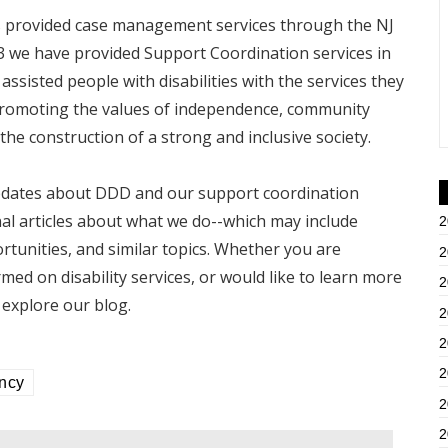
as provided case management services through the NJ
13 we have provided Support Coordination services in
ssisted people with disabilities with the services they
 promoting the values of independence, community
the construction of a strong and inclusive society.
 updates about DDD and our support coordination
nal articles about what we do--which may include
2
ortunities, and similar topics. Whether you are
2
rmed on disability services, or would like to learn more
2
explore our blog.
2
2
2
ency
2
2