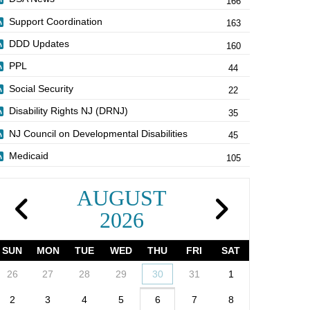
166
Support Coordination
163
DDD Updates
160
PPL
44
Social Security
22
Disability Rights NJ (DRNJ)
35
NJ Council on Developmental Disabilities
45
Medicaid
105
AUGUST
2026
SUN
MON
TUE
WED
THU
FRI
SAT
26
27
28
29
30
31
1
2
3
4
5
6
7
8