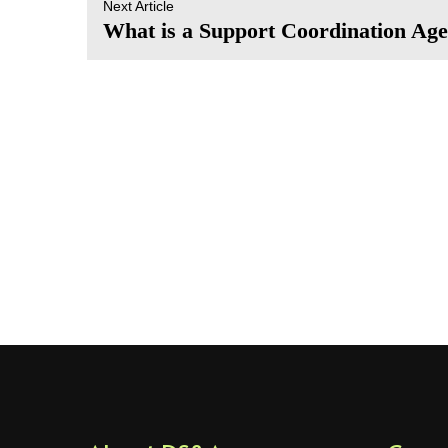
Next Article
What is a Support Coordination Ag