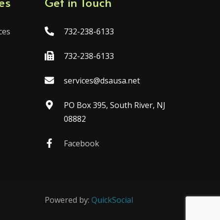
es
Get in Touch
ces
732-238-6133
732-238-6133
services@dsausa.net
PO Box 395, South River, NJ
08882
Facebook
Powered by:
QuickSocial