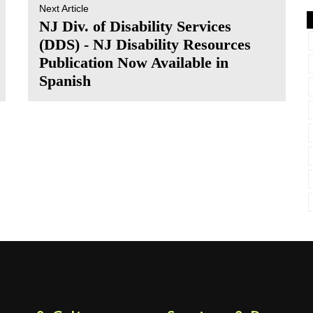
Next Article
NJ Div. of Disability Services
(DDS) - NJ Disability Resources
Publication Now Available in
Spanish