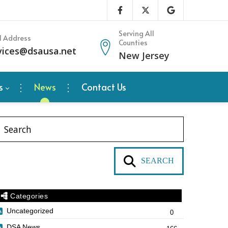
Serving All
l Address
Counties
vices@dsausa.net
New Jersey
s
News
Contact Us
SEARCH
Categories
Uncategorized
0
DSA News