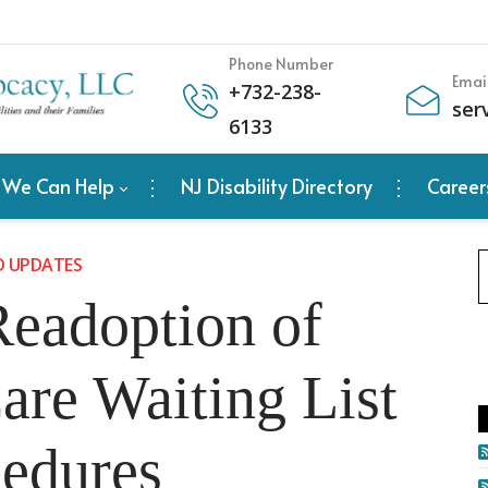
Phone Number
Emai
+
732-238-
ser
6133
 We Can Help
NJ Disability Directory
Career
D UPDATES
eadoption of
re Waiting List
edures