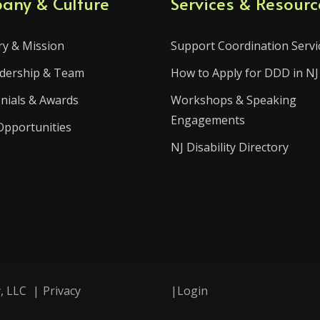
any & Culture
Services & Resourc
ry & Mission
Support Coordination Servi
dership & Team
How to Apply for DDD in NJ
nials & Awards
Workshops & Speaking
Engagements
Opportunities
NJ Disability Directory
, LLC
|
Privacy
|
Login