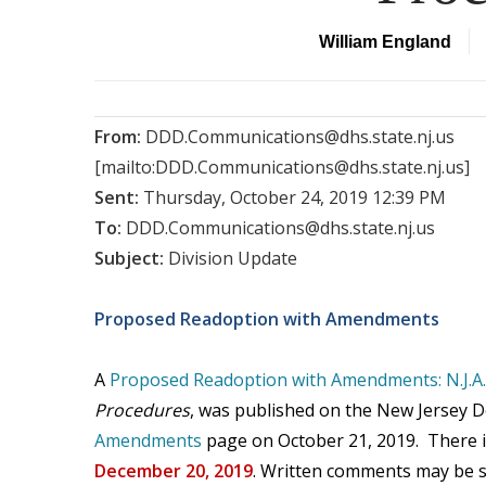
William England
From:
DDD.Communications@dhs.state.nj.us
[mailto:DDD.Communications@dhs.state.nj.us]
Sent:
Thursday, October 24, 2019 12:39 PM
To:
DDD.Communications@dhs.state.nj.us
Subject:
Division Update
Proposed Readoption with Amendments
A
Proposed Readoption with Amendments: N.J.A.
Procedures
, was published on the New Jersey 
Amendments
page on October 21, 2019. There i
December 20, 2019
. Written comments may be s