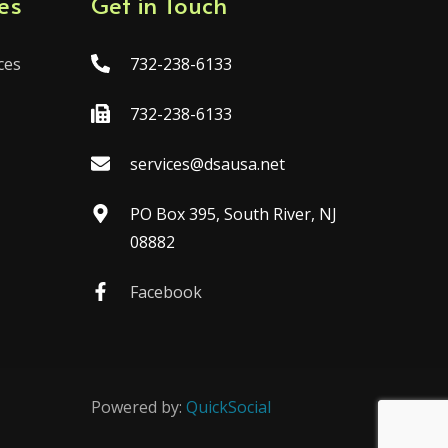
es
Get in Touch
ces
732-238-6133
732-238-6133
services@dsausa.net
PO Box 395, South River, NJ
08882
Facebook
Powered by:
QuickSocial