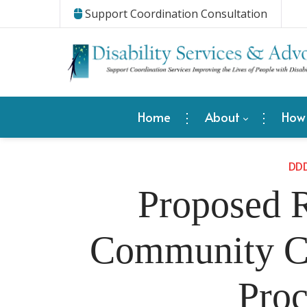
Support Coordination Consultation
Home
About
How
DD
Proposed R
Community Ca
Proc