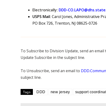
Electronically:
DDD-CO.LAPO@dhs.state.
USPS Mail:
Carol Jones, Administrative Pra
PO Box 726, Trenton, NJ 08625-0726
To Subscribe to Division Update, send an email
Update Subscribe in the subject line.
To Unsubscribe, send an email to
DDD.Communic
subject line.
DDD
new jersey
support coordina
Tags