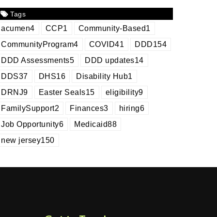
Tags
acumen
4
CCP
1
Community-Based
1
CommunityProgram
4
COVID
41
DDD
154
DDD Assessments
5
DDD updates
14
DDS
37
DHS
16
Disability Hub
1
DRNJ
9
Easter Seals
15
eligibility
9
FamilySupport
2
Finances
3
hiring
6
Job Opportunity
6
Medicaid
88
new jersey
150