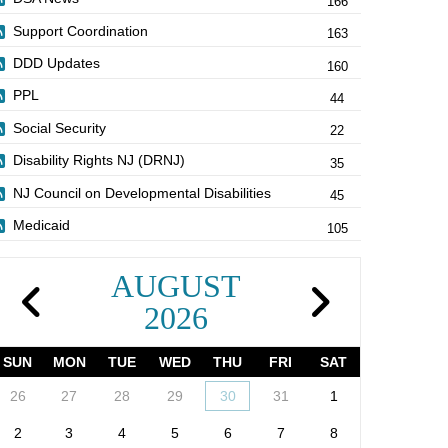
166
Support Coordination
163
DDD Updates
160
PPL
44
Social Security
22
Disability Rights NJ (DRNJ)
35
NJ Council on Developmental Disabilities
45
Medicaid
105
AUGUST
2026
SUN
MON
TUE
WED
THU
FRI
SAT
26
27
28
29
30
31
1
2
3
4
5
6
7
8