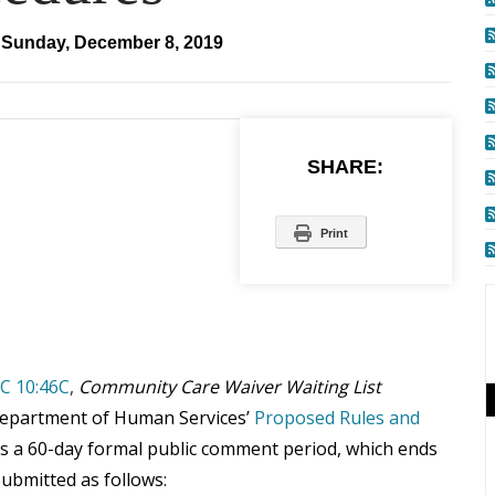
Sunday, December 8, 2019
SHARE:
Print
C 10:46C
,
Community Care Waiver Waiting List
Department of Human Services’
Proposed Rules and
s a 60-day formal public comment period, which ends
ubmitted as follows: