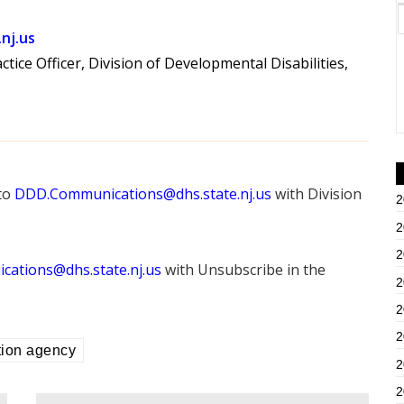
nj.us
ctice Officer, Division of Developmental Disabilities,
 to
DDD.Communications@dhs.state.nj.us
with Division
2
2
2
ations@dhs.state.nj.us
with Unsubscribe in the
2
2
2
tion agency
2
2