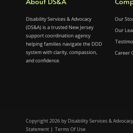
About DS&A
Comp
Disability Services & Advocacy
Our Sto
(DS&A) is a trusted New Jersey
Our Lea
support coordination agency
Testimo
helping families navigate the DDD
system with clarity, compassion,
Career 
and confidence.
Copyright 2026 by Disability Services & Advocacy
Statement
|
Terms Of Use