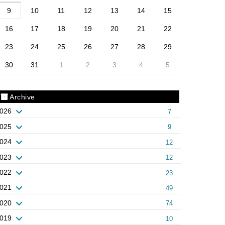
9
10
11
12
13
14
15
16
17
18
19
20
21
22
23
24
25
26
27
28
29
30
31
1
2
3
4
5
Archive
026
7
025
9
024
12
023
12
022
23
021
49
020
74
019
10