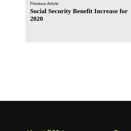
Previous Article
Social Security Benefit Increase for
2020