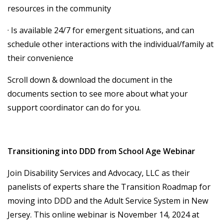
resources in the community
· Is available 24/7 for emergent situations, and can
schedule other interactions with the individual/family at
their convenience
Scroll down & download the document in the
documents section to see more about what your
support coordinator can do for you.
Transitioning into DDD from School Age Webinar
Join Disability Services and Advocacy, LLC as their
panelists of experts share the Transition Roadmap for
moving into DDD and the Adult Service System in New
Jersey. This online webinar is November 14, 2024 at