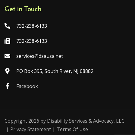
Get in Touch
732-238-6133
732-238-6133
services@dsausa.net
PO Box 395, South River, NJ 08882
Facebook
Copyright 2026 by Disability Services & Advocacy, LLC
|
Privacy Statement
|
Terms Of Use