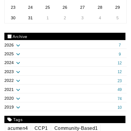
23
24
25
26
27
28
29
30
31
1
2
3
4
5
Archive
2026
7
2025
9
2024
12
2023
12
2022
23
2021
49
2020
74
2019
10
Tags
acumen
4
CCP
1
Community-Based
1