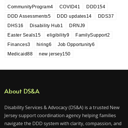
CommunityProgram
4
COVID
41
DDD
154
DDD Assessments
5
DDD updates
14
DDS
37
DHS
16
Disability Hub
1
DRNJ
9
Easter Seals
15
eligibility
9
FamilySupport
2
Finances
3
hiring
6
Job Opportunity
6
Medicaid
88
new jersey
150
About DS&A
Disability Services & Advocacy (DS&A) is a trusted New
Jersey support coordination agency helping families
navigate the DDD system with clarity, compassion, and