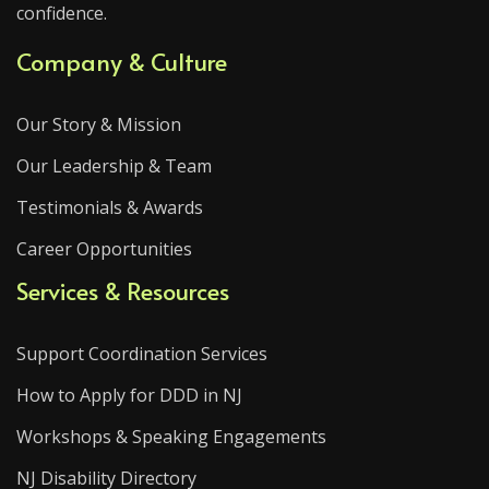
confidence.
Company & Culture
Our Story & Mission
Our Leadership & Team
Testimonials & Awards
Career Opportunities
Services & Resources
Support Coordination Services
How to Apply for DDD in NJ
Workshops & Speaking Engagements
NJ Disability Directory