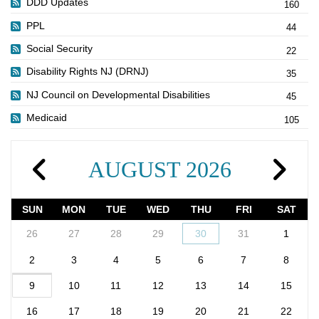
DDD Updates
160
PPL
44
Social Security
22
Disability Rights NJ (DRNJ)
35
NJ Council on Developmental Disabilities
45
Medicaid
105
AUGUST 2026
SUN
MON
TUE
WED
THU
FRI
SAT
26
27
28
29
30
31
1
2
3
4
5
6
7
8
9
10
11
12
13
14
15
16
17
18
19
20
21
22