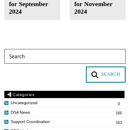
for September
for November
2024
2024
SEARCH
Categories
Uncategorized
0
DSA News
166
Support Coordination
163