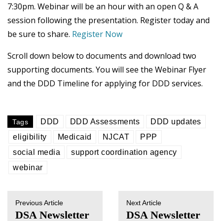
7:30pm. Webinar will be an hour with an open Q & A
session following the presentation. Register today and
be sure to share.
Register Now
Scroll down below to documents and download two
supporting documents. You will see the Webinar Flyer
and the DDD Timeline for applying for DDD services.
DDD
DDD Assessments
DDD updates
Tags
eligibility
Medicaid
NJCAT
PPP
social media
support coordination agency
webinar
Previous Article
Next Article
DSA Newsletter
DSA Newsletter