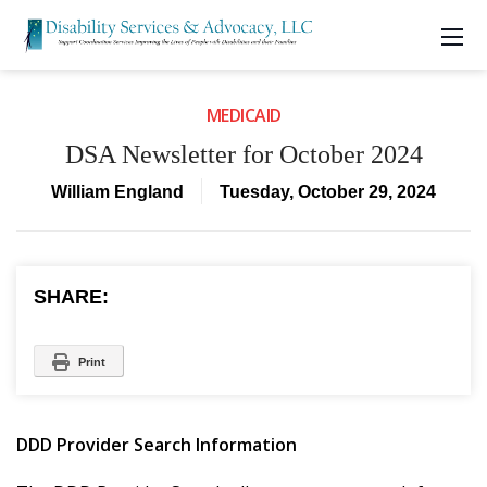
MEDICAID
DSA Newsletter for October 2024
William England
Tuesday, October 29, 2024
SHARE:
Print
DDD Provider Search Information