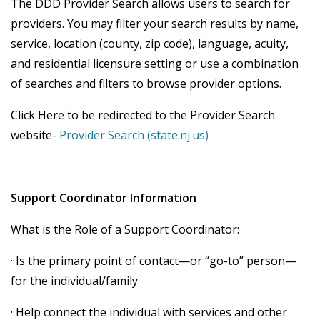
The DDD Provider Search allows users to search for
providers. You may filter your search results by name,
service, location (county, zip code), language, acuity,
and residential licensure setting or use a combination
of searches and filters to browse provider options.
Click Here to be redirected to the Provider Search
website-
Provider Search (state.nj.us)
Support Coordinator Information
What is the Role of a Support Coordinator:
· Is the primary point of contact—or “go-to” person—
for the individual/family
· Help connect the individual with services and other