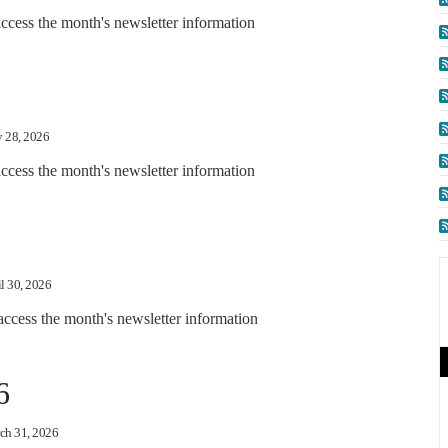
ccess the month's newsletter information
 28, 2026
cess the month's newsletter information
l 30, 2026
access the month's newsletter information
6
ch 31, 2026