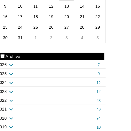
9
10
11
12
13
14
15
16
17
18
19
20
21
22
23
24
25
26
27
28
29
30
31
1
2
3
4
5
Archive
026
7
025
9
024
12
023
12
022
23
021
49
020
74
019
10