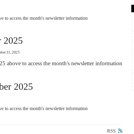
 to access the month's newsletter information
r 2025
ober 31, 2025
25 above to access the month's newsletter information
ber 2025
 to access the month's newsletter information
RSS