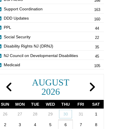
166
Support Coordination
163
DDD Updates
160
PPL
44
Social Security
22
Disability Rights NJ (DRNJ)
35
NJ Council on Developmental Disabilities
45
Medicaid
105
AUGUST
2026
SUN
MON
TUE
WED
THU
FRI
SAT
26
27
28
29
30
31
1
2
3
4
5
6
7
8