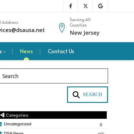
Serving All
l Address
Counties
vices@dsausa.net
New Jersey
s
News
Contact Us
SEARCH
Categories
Uncategorized
0
DSA News