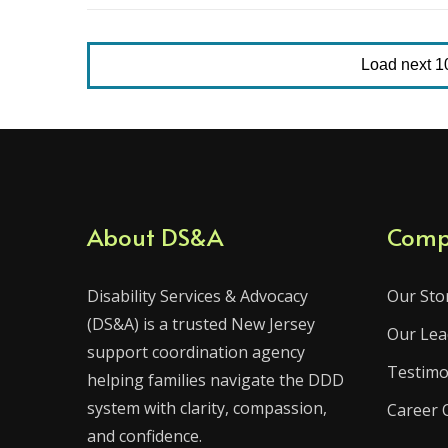
Load next 10 
About DS&A
Comp
Disability Services & Advocacy
Our Sto
(DS&A) is a trusted New Jersey
Our Lea
support coordination agency
Testimo
helping families navigate the DDD
system with clarity, compassion,
Career 
and confidence.