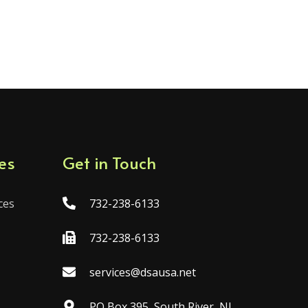
es
Get in Touch
ces
732-238-6133
732-238-6133
services@dsausa.net
PO Box 395, South River, NJ