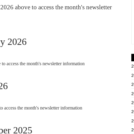
2026 above to access the month's newsletter
ry 2026
to access the month's newsletter information
2
2
26
2
2
2
o access the month's newsletter information
2
2
ber 2025
2