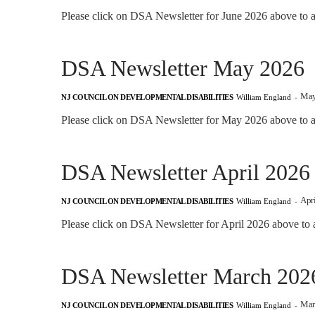
Please click on DSA Newsletter for June 2026 above to a
DSA Newsletter May 2026
May
NJ COUNCIL ON DEVELOPMENTAL DISABILITIES
William England
-
Please click on DSA Newsletter for May 2026 above to ac
DSA Newsletter April 2026
Apri
NJ COUNCIL ON DEVELOPMENTAL DISABILITIES
William England
-
Please click on DSA Newsletter for April 2026 above to 
DSA Newsletter March 202
Mar
NJ COUNCIL ON DEVELOPMENTAL DISABILITIES
William England
-