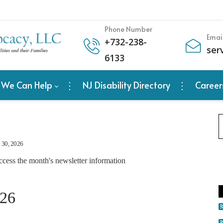
Phone Number
Emai
+
732-238-
ser
6133
 We Can Help
NJ Disability Directory
Career
y 30, 2026
ccess the month's newsletter information
026