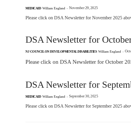
November 29, 2025
MEDICAID
William England
-
Please click on DSA Newsletter for November 2025 above
DSA Newsletter for Octobe
Oct
NJ COUNCIL ON DEVELOPMENTAL DISABILITIES
William England
-
Please click on DSA Newsletter for October 20
DSA Newsletter for Septem
September 30, 2025
MEDICAID
William England
-
Please click on DSA Newsletter for September 2025 above