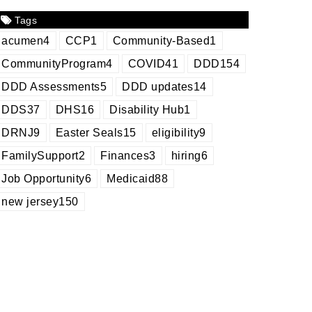
Tags
acumen
4
CCP
1
Community-Based
1
CommunityProgram
4
COVID
41
DDD
154
DDD Assessments
5
DDD updates
14
DDS
37
DHS
16
Disability Hub
1
DRNJ
9
Easter Seals
15
eligibility
9
FamilySupport
2
Finances
3
hiring
6
Job Opportunity
6
Medicaid
88
new jersey
150