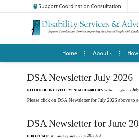
Support Coordination Consultation
Home
About
How
DSA Newsletter July 2026
Jul
NJ COUNCIL ON DEVELOPMENTAL DISABILITIES
William England
-
Please click on DSA Newsletter for July 2026 above to a
DSA Newsletter for June 2
June 29, 2026
DDD UPDATES
William England
-