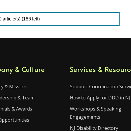
article(s) (186 left)
any & Culture
Services & Resourc
ry & Mission
Support Coordination Servi
dership & Team
How to Apply for DDD in NJ
nials & Awards
Workshops & Speaking
Engagements
Opportunities
NJ Disability Directory