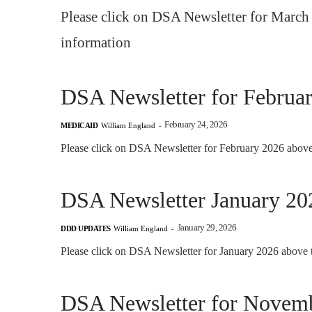
Please click on DSA Newsletter for March 
information
DSA Newsletter for Februa
February 24, 2026
MEDICAID
William England
-
Please click on DSA Newsletter for February 2026 above 
DSA Newsletter January 20
January 29, 2026
DDD UPDATES
William England
-
Please click on DSA Newsletter for January 2026 above t
DSA Newsletter for Novem