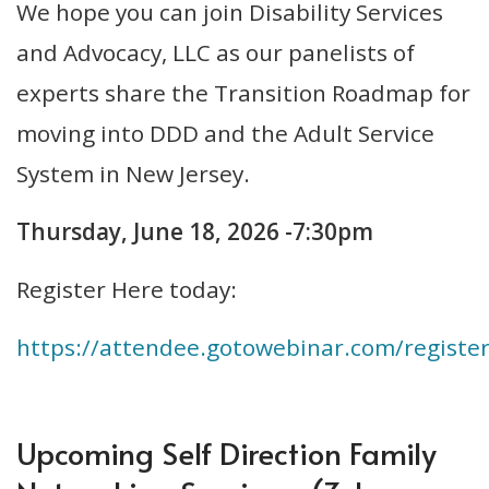
We hope you can join Disability Services
and Advocacy, LLC as our panelists of
experts share the Transition Roadmap for
moving into DDD and the Adult Service
System in New Jersey.
Thursday, June 18, 2026 -7:30pm
Register Here today:
https://attendee.gotowebinar.com/regist
Upcoming Self Direction Family