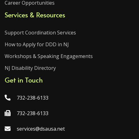
Career Opportunities
Services & Resources
Support Coordination Services
How to Apply for DDD in NJ
Workshops & Speaking Engagements
NJ Disability Directory
Get in Touch
732-238-6133
732-238-6133
services@dsausa.net