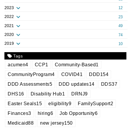
2023
12
2022
23
2021
49
2020
74
2019
10
Tags
acumen
4
CCP
1
Community-Based
1
CommunityProgram
4
COVID
41
DDD
154
DDD Assessments
5
DDD updates
14
DDS
37
DHS
16
Disability Hub
1
DRNJ
9
Easter Seals
15
eligibility
9
FamilySupport
2
Finances
3
hiring
6
Job Opportunity
6
Medicaid
88
new jersey
150