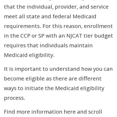
that the individual, provider, and service
meet all state and federal Medicaid
requirements. For this reason, enrollment
in the CCP or SP with an NJCAT tier budget
requires that individuals maintain
Medicaid eligibility.
It is important to understand how you can
become eligible as there are different
ways to initiate the Medicaid eligibility
process.
Find more information here and scroll