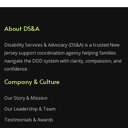
About DS&A
Disability Services & Advocacy (DS&A) is a trusted New
Jersey support coordination agency helping families
navigate the DDD system with clarity, compassion, and
confidence.
Company & Culture
Our Story & Mission
Our Leadership & Team
Testimonials & Awards