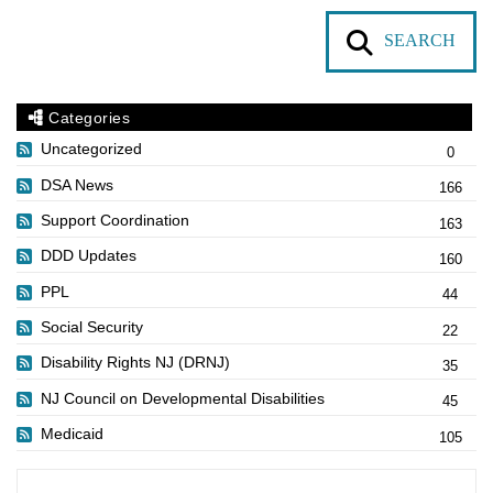
SEARCH
Categories
Uncategorized
0
DSA News
166
Support Coordination
163
DDD Updates
160
PPL
44
Social Security
22
Disability Rights NJ (DRNJ)
35
NJ Council on Developmental Disabilities
45
Medicaid
105