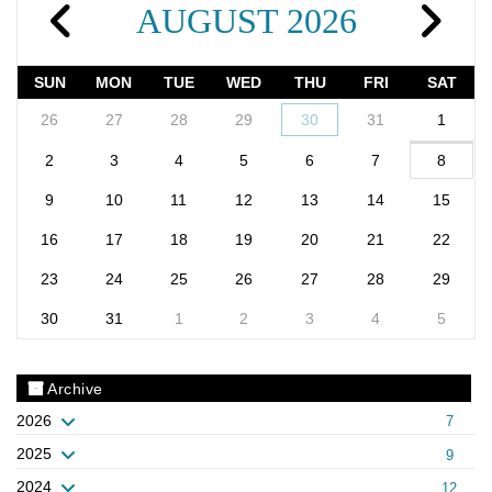
AUGUST 2026
SUN
MON
TUE
WED
THU
FRI
SAT
26
27
28
29
30
31
1
2
3
4
5
6
7
8
9
10
11
12
13
14
15
16
17
18
19
20
21
22
23
24
25
26
27
28
29
30
31
1
2
3
4
5
Archive
2026
7
2025
9
2024
12