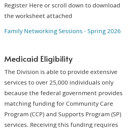
Register Here or scroll down to download
the worksheet attached
Family Networking Sessions - Spring 2026
Medicaid Eligibility
The Division is able to provide extensive
services to over 25,000 individuals only
because the federal government provides
matching funding for Community Care
Program (CCP) and Supports Program (SP)
services. Receiving this funding requires