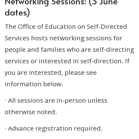
Networking Sessions: (3 June
dates)
The Office of Education on Self-Directed
Services hosts networking sessions for
people and families who are self-directing
services or interested in self-direction. If
you are interested, please see
information below.
· All sessions are in-person unless
otherwise noted.
· Advance registration required.