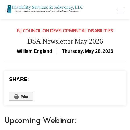
NJ COUNCIL ON DEVELOPMENTAL DISABILITIES
DSA Newsletter May 2026
William England
Thursday, May 28, 2026
SHARE:
Print
Upcoming Webinar: