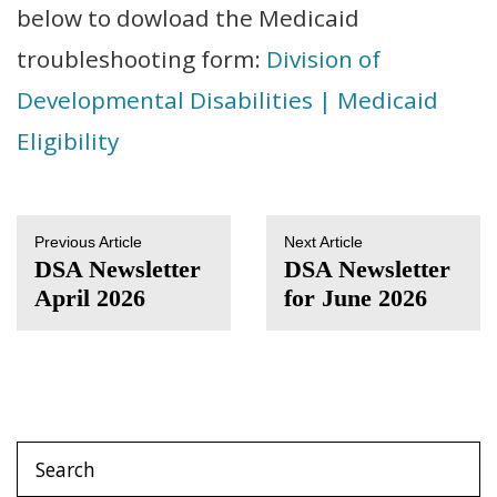
below to dowload the Medicaid
troubleshooting form:
Division of
Developmental Disabilities | Medicaid
Eligibility
Previous Article
Next Article
DSA Newsletter
DSA Newsletter
April 2026
for June 2026