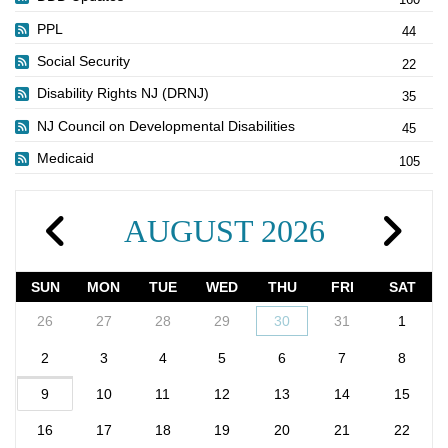
PPL
44
Social Security
22
Disability Rights NJ (DRNJ)
35
NJ Council on Developmental Disabilities
45
Medicaid
105
AUGUST 2026
SUN
MON
TUE
WED
THU
FRI
SAT
26
27
28
29
30
31
1
2
3
4
5
6
7
8
9
10
11
12
13
14
15
16
17
18
19
20
21
22