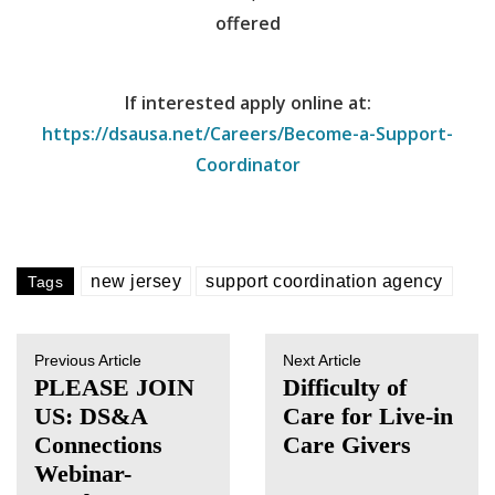
offered
If interested apply online at:
https://dsausa.net/Careers/Become-a-Support-
Coordinator
new jersey
support coordination agency
Tags
Previous Article
Next Article
PLEASE JOIN
Difficulty of
US: DS&A
Care for Live-in
Connections
Care Givers
Webinar-