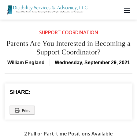
SUPPORT COORDINATION
Parents Are You Interested in Becoming a
Support Coordinator?
William England
Wednesday, September 29, 2021
SHARE:
Print
2 Full or Part-time Positions Available