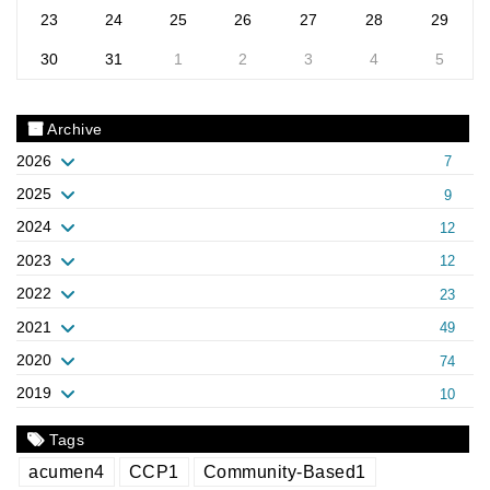
23
24
25
26
27
28
29
30
31
1
2
3
4
5
Archive
2026
7
2025
9
2024
12
2023
12
2022
23
2021
49
2020
74
2019
10
Tags
acumen
4
CCP
1
Community-Based
1