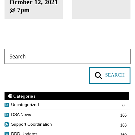
October 12, 2021
@ 7pm
SEARCH
Categories
Uncategorized
0
DSA News
166
Support Coordination
163
DDD Updates
160