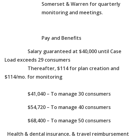
Somerset & Warren for quarterly
monitoring and meetings.
Pay and Benefits
Salary guaranteed at $40,000 until Case
Load exceeds 29 consumers
Thereafter, $114 for plan creation and
$114/mo. for monitoring
$41,040 – To manage 30 consumers
$54,720 – To manage 40 consumers
$68,400 – To manage 50 consumers
Health & dental insurance, & travel reimbursement