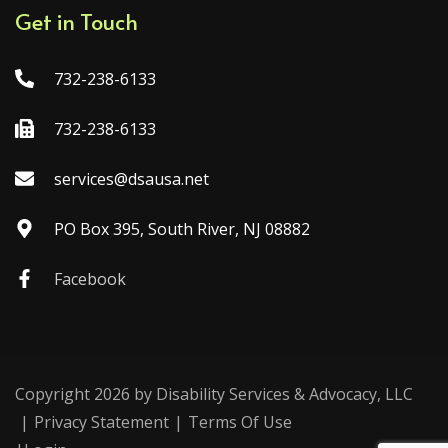
Get in Touch
732-238-6133
732-238-6133
services@dsausa.net
PO Box 395, South River, NJ 08882
Facebook
Copyright 2026 by Disability Services & Advocacy, LLC
|
Privacy Statement
|
Terms Of Use