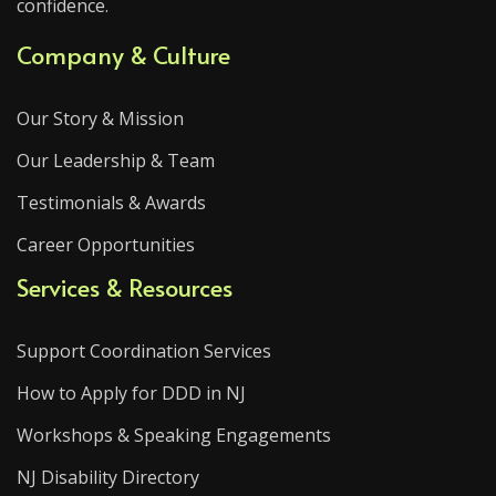
confidence.
Company & Culture
Our Story & Mission
Our Leadership & Team
Testimonials & Awards
Career Opportunities
Services & Resources
Support Coordination Services
How to Apply for DDD in NJ
Workshops & Speaking Engagements
NJ Disability Directory