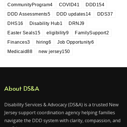
CommunityProgram
4
COVID
41
DDD
154
DDD Assessments
5
DDD updates
14
DDS
37
DHS
16
Disability Hub
1
DRNJ
9
Easter Seals
15
eligibility
9
FamilySupport
2
Finances
3
hiring
6
Job Opportunity
6
Medicaid
88
new jersey
150
About DS&A
Disability Services & Advocacy (DS&A) is a trusted New
Jersey support coordination agency helping families
navigate the DDD system with clarity, compassion, and