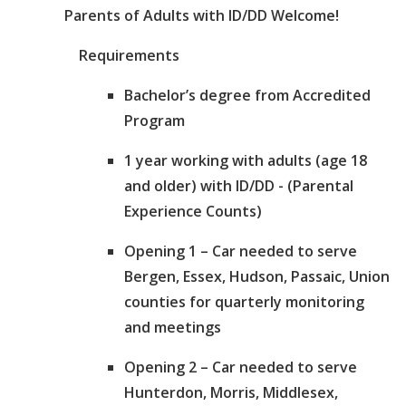
Parents of Adults with ID/DD Welcome!
Requirements
Bachelor’s degree from Accredited
Program
1 year working with adults (age 18
and older) with ID/DD - (Parental
Experience Counts)
Opening 1 – Car needed to serve
Bergen, Essex, Hudson, Passaic, Union
counties for quarterly monitoring
and meetings
Opening 2 – Car needed to serve
Hunterdon, Morris, Middlesex,