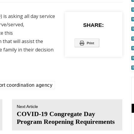
is asking all day service
rve/served,
SHARE:
e this
that will assist the
Print
 family in their decision
ort coordination agency
Next Article
COVID-19 Congregate Day
Program Reopening Requirements