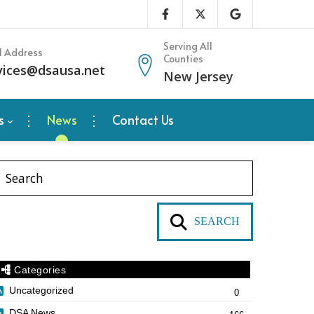
Serving All
l Address
Counties
vices@dsausa.net
New Jersey
s
News
Contact Us
SEARCH
Categories
Uncategorized
0
DSA News