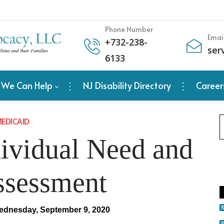
Phone Number
Emai
+
732-238-
ser
6133
 We Can Help
NJ Disability Directory
Career
EDICAID
vidual Need and
ssessment
dnesday, September 9, 2020