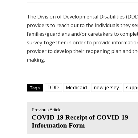
The Division of Developmental Disabilities (DDD) 
providers to reach out to the individuals they se
families/guardians and/or caretakers to complet
survey
together
in order to provide information 
provider to develop their reopening plan and the
making.
DDD
Medicaid
new jersey
supp
Tags
Previous Article
COVID-19 Receipt of COVID-19
Information Form