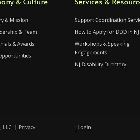
any & Culture
Services & Resourc
ry & Mission
Support Coordination Servi
dership & Team
How to Apply for DDD in NJ
nials & Awards
Workshops & Speaking
Engagements
Opportunities
NJ Disability Directory
, LLC
|
Privacy
|
Login