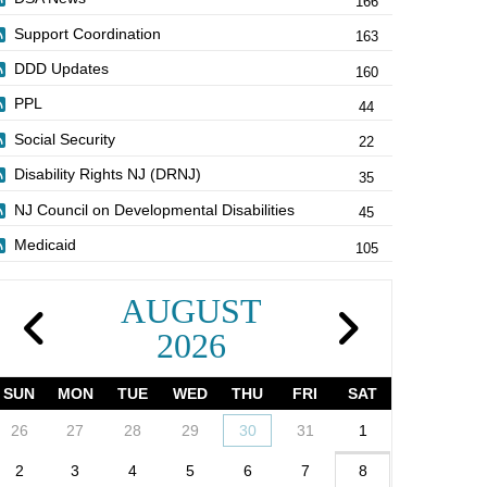
166
Support Coordination
163
DDD Updates
160
PPL
44
Social Security
22
Disability Rights NJ (DRNJ)
35
NJ Council on Developmental Disabilities
45
Medicaid
105
AUGUST
2026
SUN
MON
TUE
WED
THU
FRI
SAT
26
27
28
29
30
31
1
2
3
4
5
6
7
8