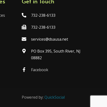
es
Get in Touch
ces
732-238-6133
732-238-6133
services@dsausa.net
PO Box 395, South River, NJ
08882
Facebook
Powered by:
QuickSocial