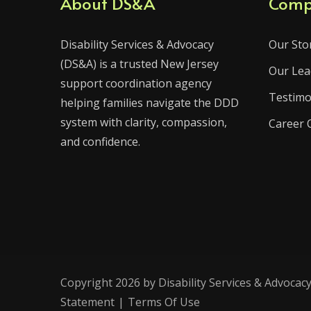
About DS&A
Comp
Disability Services & Advocacy
Our Sto
(DS&A) is a trusted New Jersey
Our Lea
support coordination agency
Testimo
helping families navigate the DDD
system with clarity, compassion,
Career 
and confidence.
Copyright 2026 by Disability Services & Advocacy
Statement
|
Terms Of Use