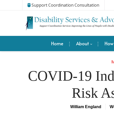
Support Coordination Consultation
Home
About
How
M
COVID-19 Indi
Risk A
William England
We