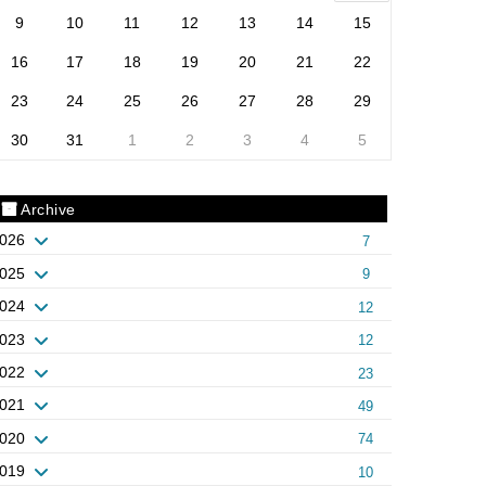
9
10
11
12
13
14
15
16
17
18
19
20
21
22
23
24
25
26
27
28
29
30
31
1
2
3
4
5
Archive
026
7
025
9
024
12
023
12
022
23
021
49
020
74
019
10