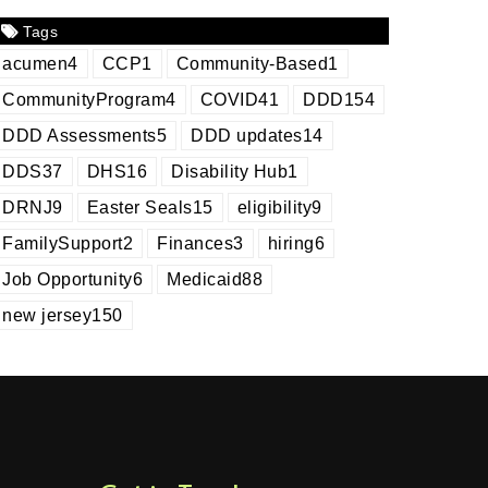
Tags
acumen
4
CCP
1
Community-Based
1
CommunityProgram
4
COVID
41
DDD
154
DDD Assessments
5
DDD updates
14
DDS
37
DHS
16
Disability Hub
1
DRNJ
9
Easter Seals
15
eligibility
9
FamilySupport
2
Finances
3
hiring
6
Job Opportunity
6
Medicaid
88
new jersey
150